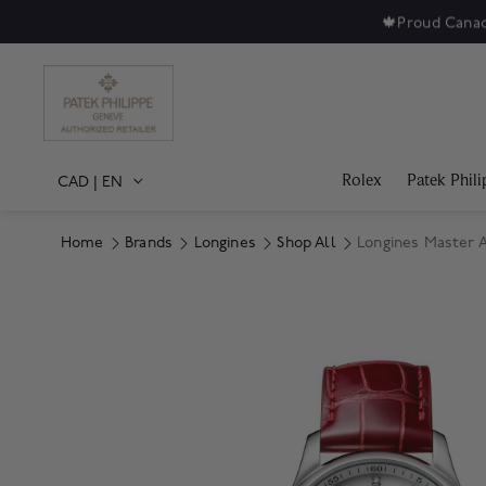
🍁
Proud Canad
Rolex
Patek Phili
CAD
|
EN
Home
Brands
Longines
Shop All
Longines Master 
Product Images