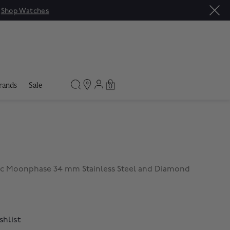
|
Shop Watches
rands
Sale
0
c Moonphase 34 mm Stainless Steel and Diamond
shlist