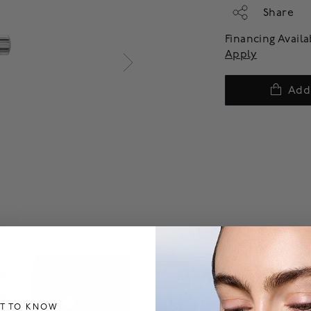
Share
Financing Avail
Apply
Add
ST TO KNOW