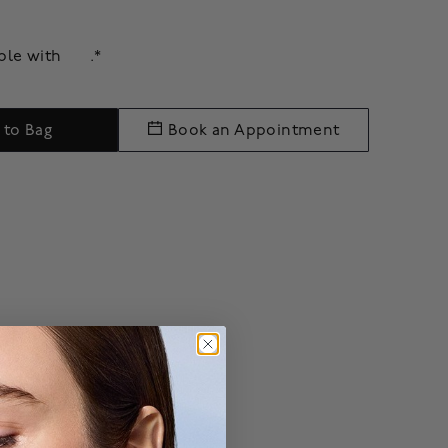
able with
.*
 to Bag
Book an Appointment