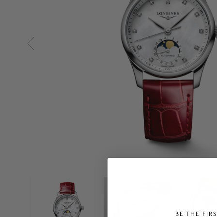
BE THE FIR