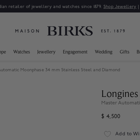
ian retailer of jewellery and watches since 1879.
Shop Jewellery
ppe
Watches
Jewellery
Engagement
Wedding
Gifts
B
Automatic Moonphase 34 mm Stainless Steel and Diamond
Longines
Master Automati
$ 4,500
Add to Wi