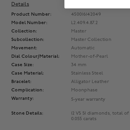
Details
Product Number:
450016142049
Model Number:
L2.409.4.87.2
Collection:
Master
Subcollection:
Master Collection
Movement:
Automatic
Dial Colour/Material:
Mother-of-Pearl
Case Size:
34 mm
Case Material:
Stainless Steel
Bracelet:
Alligator Leather
Complication:
Moonphase
Warranty:
5-year warranty
Stone Details:
12 VS SI diamonds, total of
0.055 carats