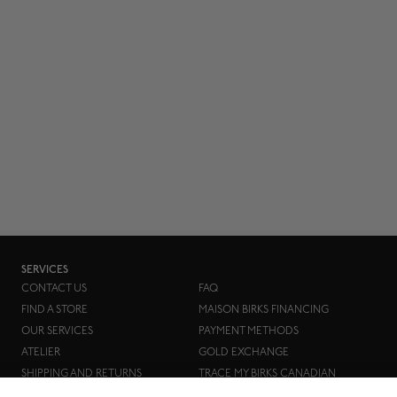
SERVICES
CONTACT US
FAQ
FIND A STORE
MAISON BIRKS FINANCING
OUR SERVICES
PAYMENT METHODS
ATELIER
GOLD EXCHANGE
SHIPPING AND RETURNS
TRACE MY BIRKS CANADIAN
DIAMOND