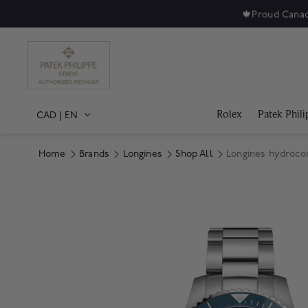
🍁
Proud Canad
Rolex
Patek Phili
CAD
|
EN
Home
Brands
Longines
Shop All
Longines hydroco
Product Images