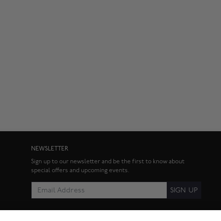
NEWSLETTER
Sign up to our newsletter and be the first to know about
special offers and upcoming events.
SIGN UP