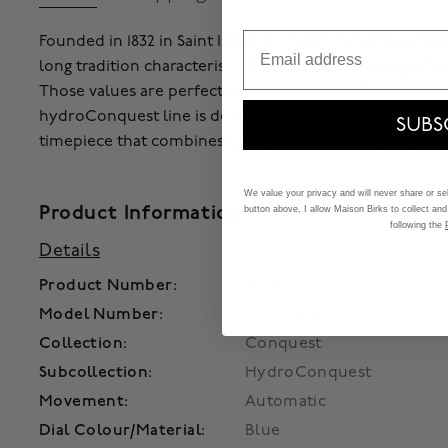
Email
Founded in 1832 in Saint Imier, the famous Swiss watch
long tradition characterised by the elegance and perfo
Those values are perfectly represented by The Longine
hydroConquest line is dedicated to men and women l
SUBS
timepiece that combines technical innovation and eleg
We value your privacy and will never share or sell
Product Information
button above, I allow Maison Birks to collect and
following the
Details
Product Number:
450014115021
Model Number:
L3.782.4.96.6
Collection:
Conquest
Subcollection:
HydroConquest
Movement:
Automatic
Dial Colour/Material:
Blue