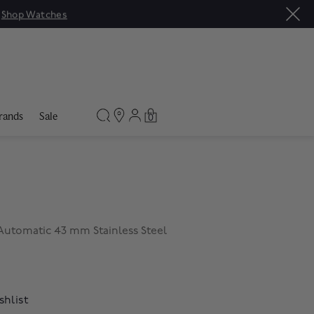
|
Shop Watches
rands
Sale
0
utomatic 43 mm Stainless Steel
shlist