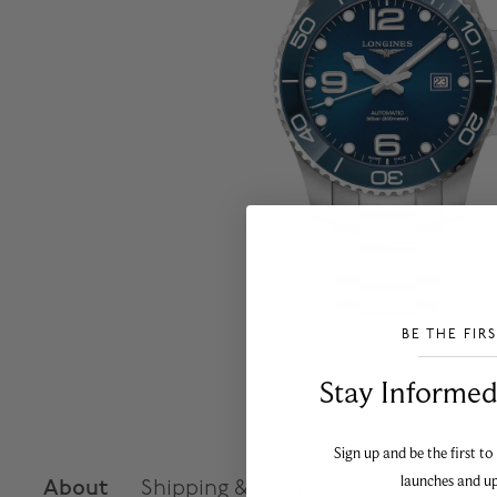
BE THE FIR
___________________________________
Stay Informed​
Sign up and be the first to
launches and u
About
Shipping & Returns