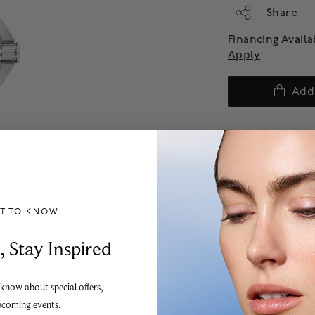
Share
Financing Avail
Apply
Add
ST TO KNOW
___________________________________
, Stay Inspired
 know about special offers,
pcoming events.