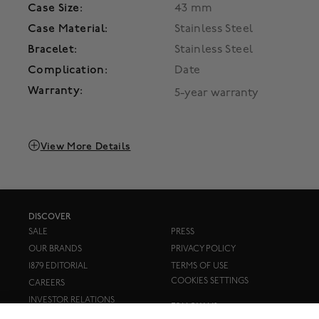
Case Size:
43 mm
Case Material:
Stainless Steel
Bracelet:
Stainless Steel
Complication:
Date
Warranty:
5-year warranty
View More Details
DISCOVER
SALE
PRESS
OUR BRANDS
PRIVACY POLICY
1879 EDITORIAL
TERMS OF USE
COOKIES SETTINGS
CAREERS
INVESTOR RELATIONS
FOLLOW US: