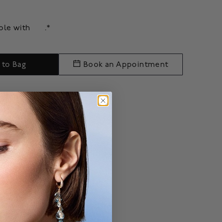
able with
.*
 to Bag
Book an Appointment