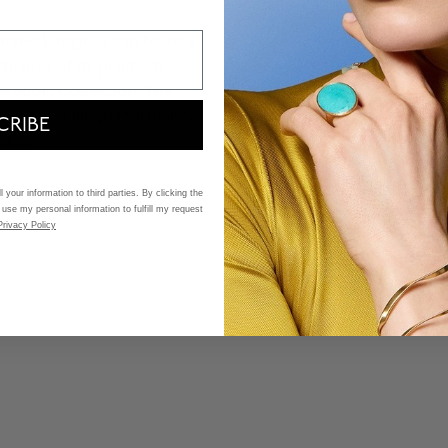
 brand Longines can boast a
rmance of its products.
s Sport Collection. The
ooking a high performance
CRIBE
ance.
 your information to third parties. By clicking the
 use my personal information to fulfill my request
Privacy Policy