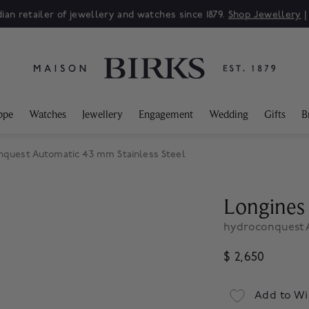
ian retailer of jewellery and watches since 1879.
Shop Jewellery
ppe
Watches
Jewellery
Engagement
Wedding
Gifts
B
nquest Automatic 43 mm Stainless Steel
Longines
hydroconquest A
$ 2,650
Add to Wi