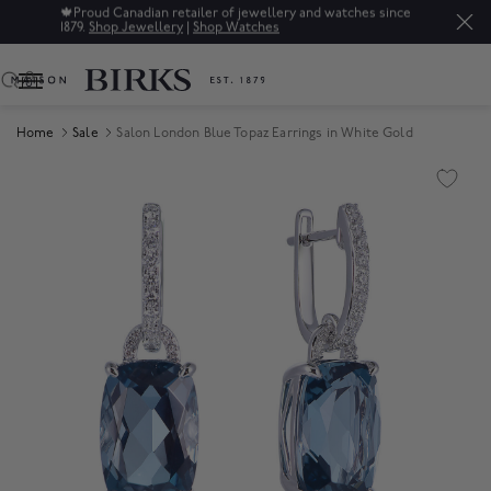
🍁
Proud Canadian retailer of jewellery and watches since
1879.
Shop Jewellery
|
Shop Watches
0
Home
Sale
Salon London Blue Topaz Earrings in White Gold
Product Images