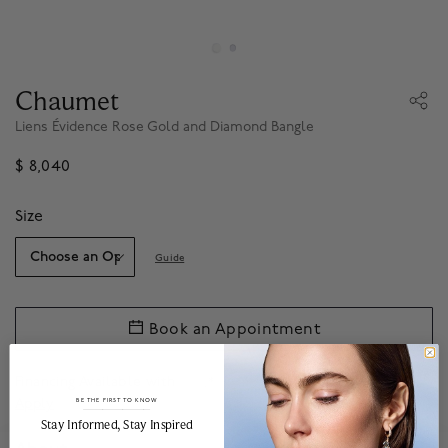
Chaumet
Liens Évidence Rose Gold and Diamond Bangle
$ 8,040
Size
Guide
Book an Appointment
Financing Available with
.*
Apply
BE THE FIRST TO KNOW
______________________________________________________________________
Stay Informed​, Stay Inspired