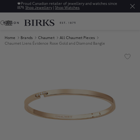
🍁
Proud Canadian retailer of jewellery and watches since
1879.
Shop Jewellery
|
Shop Watches
0
Home
Brands
Chaumet
All Chaumet Pieces
Chaumet Liens Évidence Rose Gold and Diamond Bangle
Product Images