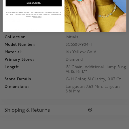
SUBSCRIBE
Product Information
We value your privacy and will never share or sell your information to third parties. By clicking the
button above, I allow Maison Birks to collect and use my personal information to fulfill my request
following the
Privacy Policy
Details
Product Number:
450018105394
Collection:
Initials
Model Number:
SC55007904-I
Material:
14k Yellow Gold
Primary Stone:
Diamond
Length:
18" Chain, Additional Jump Ring
At 15, 16, 17"
Stone Details:
G-H Color, SI Clarity, 0.03 Ct
Dimensions:
Longueur: 7,62 Mm, Largeur:
3,81 Mm
Shipping & Returns
SHIPPING
Enjoy free standard shipping within Canada. To ensure the