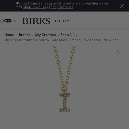
🍁
Proud Canadian retailer of jewellery and watches since
1879.
Shop Jewellery
|
Shop Watches
0
Home
Brands
Shy Creation
Shop All
Shy Creation Initials Yellow Gold and Diamond Pavé Letter I Necklace
Product Images