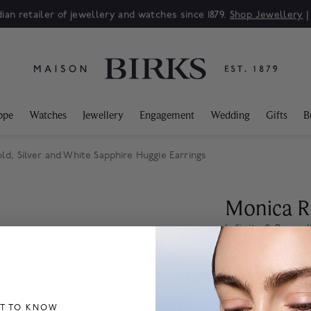
ian retailer of jewellery and watches since 1879.
Shop Jewellery
ppe
Watches
Jewellery
Engagement
Wedding
Gifts
B
ld, Silver and White Sapphire Huggie Earrings
Monica R
Infinite & Bound
Earrings
$ 2,955
ST TO KNOW