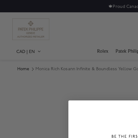
🍁
Proud Canad
Rolex
Patek Phili
CAD
|
EN
Home
Monica Rich Kosann Infinite & Boundless Yellow Go
Product Images
BE THE FIR