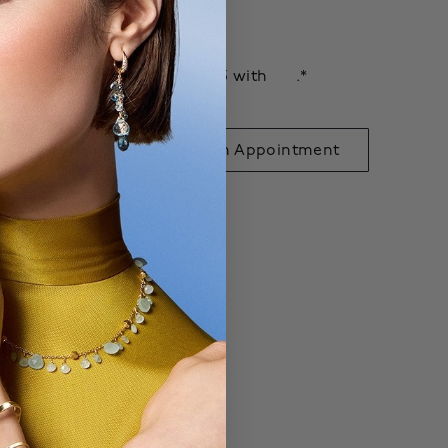
shlist
$147.75
ee monthly payments of
with
.*
 to Bag
Book an Appointment
exclusive.