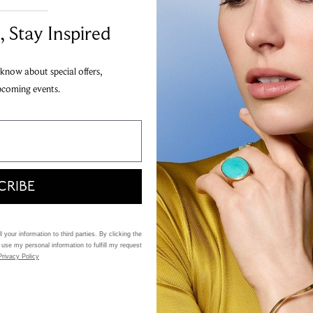
Add to Wi
___________________________________
Share
, Stay Inspired
20 interest-fr
Apply
 know about special offers,
pcoming events.
Add
This item is an online 
CRIBE
 your information to third parties. By clicking the
 use my personal information to fulfill my request
Privacy Policy