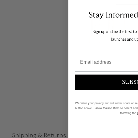
___________________________________
Stay Informed​
Sign up and be the first to
launches and u
Email
SUBS
We value your privacy and will never share or sell
button above, I allow Maison Birks to collect and
following the
Shipping & Returns