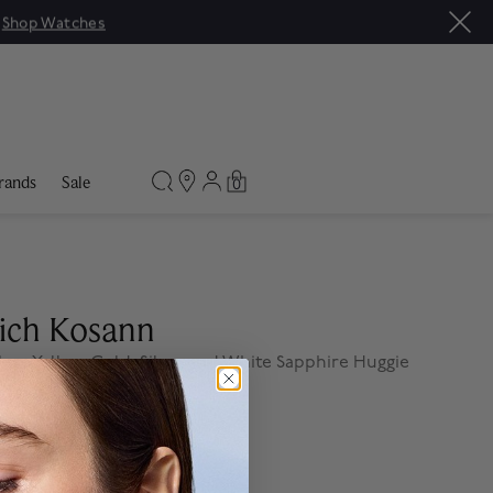
|
Shop Watches
rands
Sale
0
ich Kosann
less Yellow Gold, Silver and White Sapphire Huggie