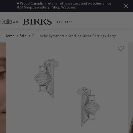
🍁
Proud Canadian retailer of jewellery and watches since
1879.
Shop Jewellery
|
Shop Watches
0
Home
Sale
Guilloché Symmetric Sterling Silver Earrings, Large
Product Images