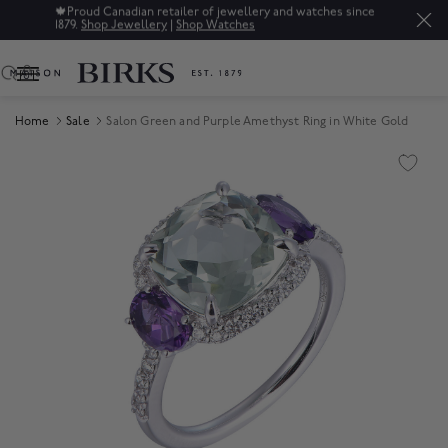
🍁
Proud Canadian retailer of jewellery and watches since
1879.
Shop Jewellery
|
Shop Watches
0
Home
Sale
Salon Green and Purple Amethyst Ring in White Gold
Product Images