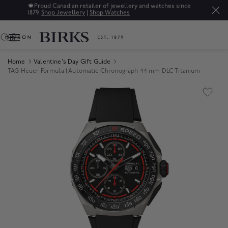
🍁
Proud Canadian retailer of jewellery and watches since
1879.
Shop Jewellery
|
Shop Watches
0
Home
Valentine's Day Gift Guide
TAG Heuer Formula 1 Automatic Chronograph 44 mm DLC Titanium
Product Images