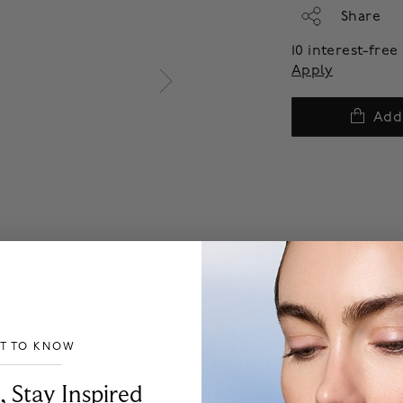
Share
10 interest-fre
Apply
Add
ST TO KNOW
___________________________________
, Stay Inspired