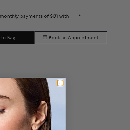
$171
e monthly payments of
with
.*
 to Bag
Book an Appointment