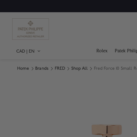
Rolex
Patek Phili
CAD
|
EN
Home
Brands
FRED
Shop All
Fred Force 10 Small 
Product Images