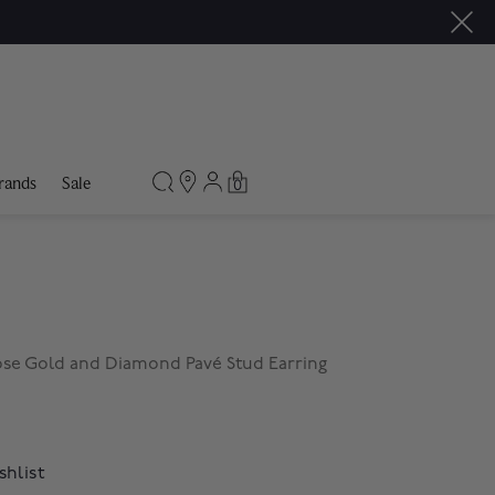
rands
Sale
0
Rose Gold and Diamond Pavé Stud Earring
shlist