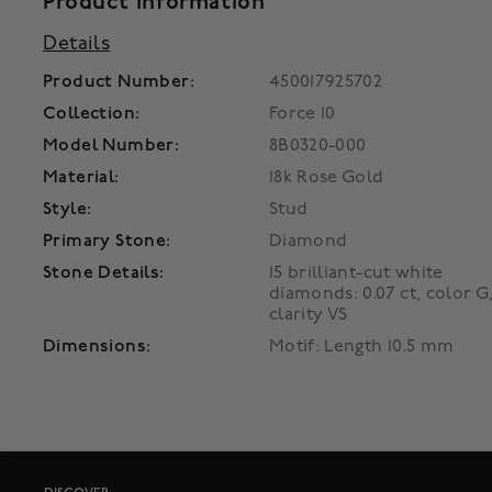
Product Information
Details
Product Number:
450017925702
Collection:
Force 10
Model Number:
8B0320-000
Material:
18k Rose Gold
Style:
Stud
Primary Stone:
Diamond
Stone Details:
15 brilliant-cut white
diamonds: 0.07 ct, color G
clarity VS
Dimensions:
Motif: Length 10.5 mm