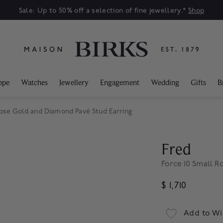
Sale: Up to 50% off a selection of fine jewellery.*
Shop
ppe
Watches
Jewellery
Engagement
Wedding
Gifts
B
Rose Gold and Diamond Pavé Stud Earring
Fred
Force 10 Small 
$ 1,710
Add to Wi