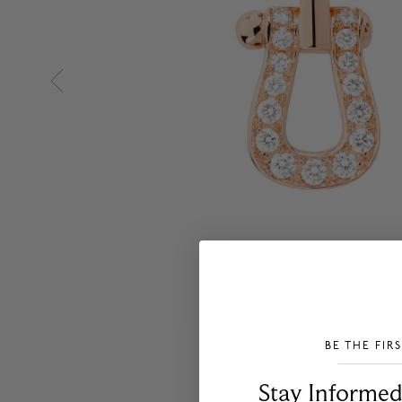
BE THE FIR
___________________________________
Stay Informed​