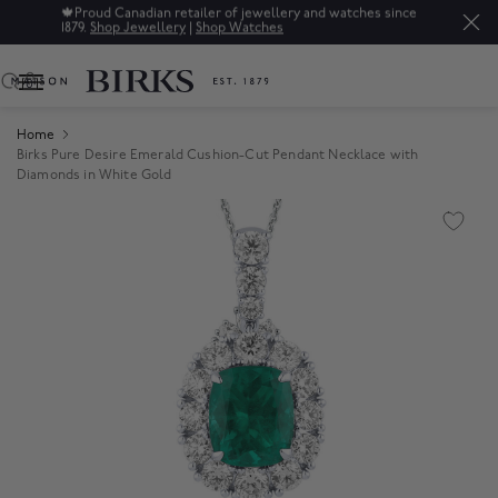
🍁
Proud Canadian retailer of jewellery and watches since
1879.
Shop Jewellery
|
Shop Watches
0
Home
Birks Pure Desire Emerald Cushion-Cut Pendant Necklace with
Diamonds in White Gold
Product Images