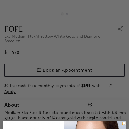
FOPE
Eka Medium Flex'it Yellow White Gold and Diamond
Bracelet
$ 11,970
Book an Appointment
30 interest-free monthly payments of
$399
with
.*
Apply
About
Medium Eka Flex'it flexible round mesh bracelet with 6.3 mm
gauge. Made entirely of 18 carat gold with single rondel and
diamond pave of 0.17 carat diamonds. Eka – meaning ‘one’ in
Sanskrit – is a whole new way of wearing gold. Based on one