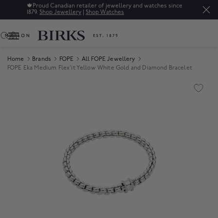
🍁
Proud Canadian retailer of jewellery and watches since
1879.
Shop Jewellery
|
Shop Watches
0
Home
Brands
FOPE
All FOPE Jewellery
FOPE Eka Medium Flex'it Yellow White Gold and Diamond Bracelet
Product Images