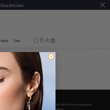
|
Shop Watches
rands
Sale
0
NEWSLETTER
Sign up to our newsletter and be the first to know about
special offers and upcoming events.