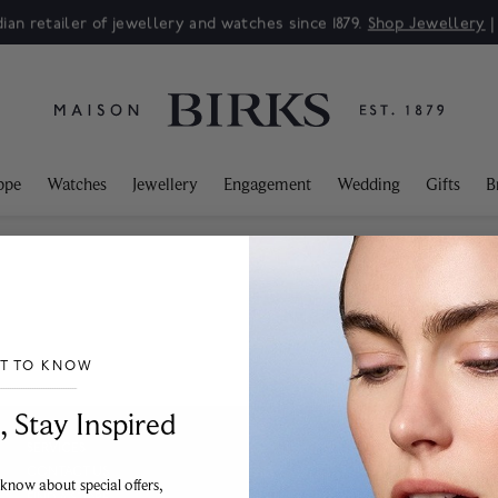
ian retailer of jewellery and watches since 1879.
Shop Jewellery
ppe
Watches
Jewellery
Engagement
Wedding
Gifts
B
ST TO KNOW
___________________________________
, Stay Inspired
SERVICES
CONTACT US
FAQ
 know about special offers,