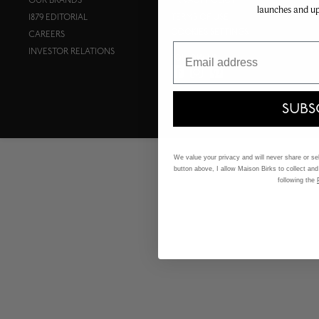
OUR BRANDS
PRIVACY POLICY
launches and u
1879 EDITORIAL
TERMS OF USE
COOKIES SETTINGS
CAREERS
Email
INVESTOR RELATIONS
FOLLOW US:
SUBS
We value your privacy and will never share or sell
button above, I allow Maison Birks to collect and
following the