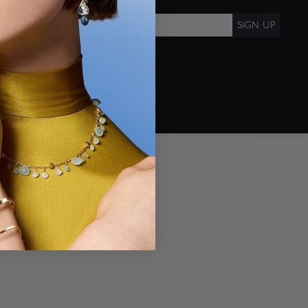
SIGN UP