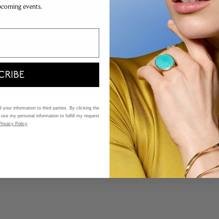
FIND A STORE
MAISON BIRKS FINANCING
pcoming events.
OUR SERVICES
PAYMENT METHODS
ATELIER
GOLD EXCHANGE
SHIPPING AND RETURNS
TRACE MY BIRKS CANADIAN
DIAMOND
CRIBE
Birks Group Inc.
Copyright © 2026
All rights reserved.
 your information to third parties. By clicking the
 use my personal information to fulfill my request
Privacy Policy