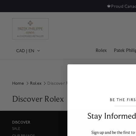
🍁
Proud Canad
Rolex
Patek Phili
CAD
|
EN
Home
Rolex
Discover Rolex
Discover Rolex
BE THE FIR
___________________________________
Stay Informed​
DISCOVER
SALE
PRESS
Sign up and be the first to