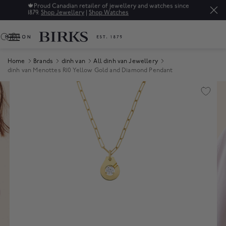
🍁
Proud Canadian retailer of jewellery and watches since
1879.
Shop Jewellery
|
Shop Watches
0
Home
Brands
dinh van
All dinh van Jewellery
dinh van Menottes R10 Yellow Gold and Diamond Pendant
Product Images