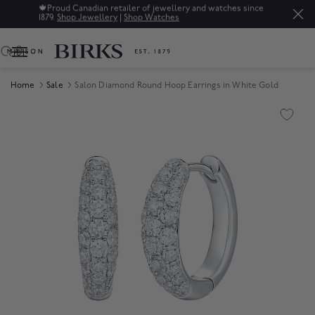
🍁
Proud Canadian retailer of jewellery and watches since
1879.
Shop Jewellery
|
Shop Watches
0
Home
Sale
Salon Diamond Round Hoop Earrings in White Gold
Product Images