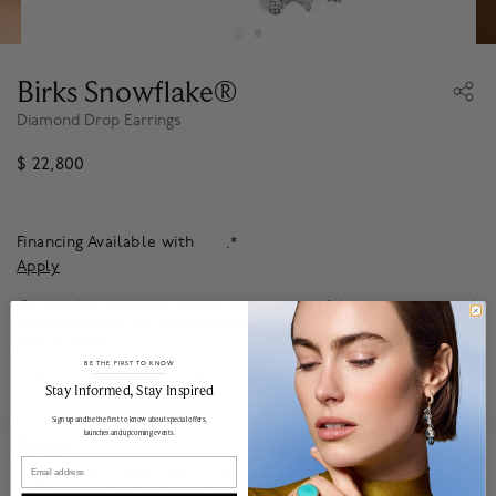
Birks Snowflake®
Diamond Drop Earrings
$ 22,800
Financing Available with
.*
Apply
Our jewellery guarantee ensures that your beautiful pieces are protected
and maintained to the highest possible standards, so you can enjoy it for
years to come.
Learn more
.
BE THE FIRST TO KNOW
To order from outside of Canada, please
contact
our Client Experience
______________________________________________________________________
Stay Informed​, Stay Inspired
team for more information.
Sign up and be the first to know about special offers,
launches and upcoming events.
About
Email
Impeccably crafted diamond earrings descend from the crisp