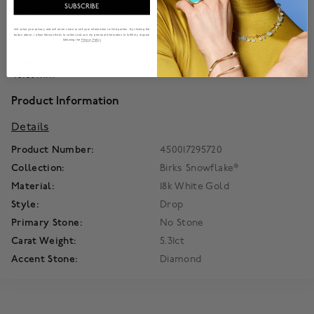
winter sky in the Birks High Jewellery Snowflake collection.
SUBSCRIBE
No two alike, their sheer artistry lights a path to everlasting
delight.
We value your privacy and will never share or sell your information to third parties. By clicking the
button above, I allow Maison Birks to collect and use my personal information to fulfill my request
following the
Privacy Policy
18k white gold. Set with 182 round brilliant-cut diamonds and
14 pear-shaped diamonds totaling 5.31 carats. Earring length:
45.60mm
Product Information
Details
Product Number:
450017295720
Collection:
Birks Snowflake®
Material:
18k White Gold
Style:
Drop
Primary Stone:
No Stone
Carat Weight:
5.31ct
Accent Stone:
Diamond