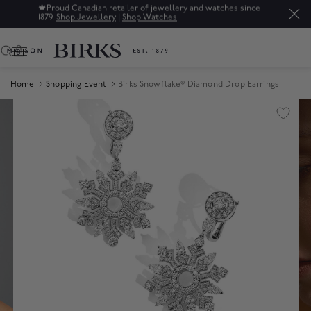
🍁
Proud Canadian retailer of jewellery and watches since
1879.
Shop Jewellery
|
Shop Watches
0
Home
Shopping Event
Birks Snowflake® Diamond Drop Earrings
Product Images