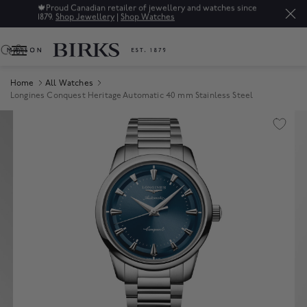
🍁
Proud Canadian retailer of jewellery and watches since
1879.
Shop Jewellery
|
Shop Watches
0
Home
All Watches
Longines Conquest Heritage Automatic 40 mm Stainless Steel
Product Images