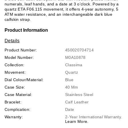
numerals, leaf hands, and a date at 3 o’clock. Powered by a
quartz ETA F06.115 movement, it offers 4-year autonomy, 5
ATM water resistance, and an interchangeable dark blue
calfskin strap.
Product Information
Details
Product Number:
450020704714
Model Number:
M0A10878
Collection:
Classima
Movement:
Quartz
Dial Colour/Material:
Blue
Case Size:
40 Mm
Case Material:
Stainless Steel
Bracelet:
Calf Leather
Complication:
Date
Warranty:
2-Year International Warranty.
Learn More.