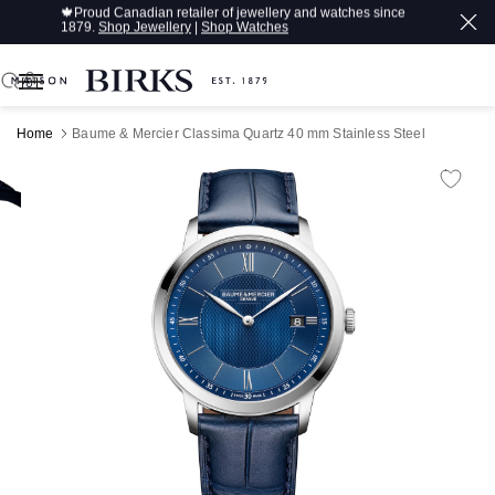
🍁
Proud Canadian retailer of jewellery and watches since
1879.
Shop Jewellery
|
Shop Watches
0
Home
Baume & Mercier Classima Quartz 40 mm Stainless Steel
Product Images