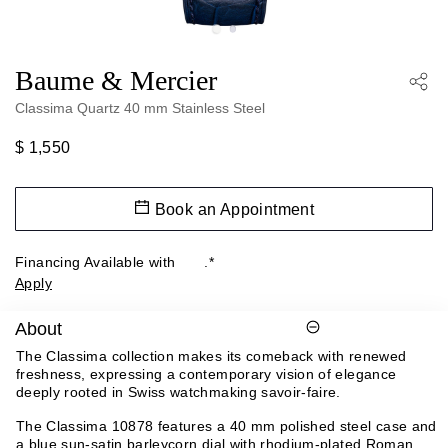
Baume & Mercier
Classima Quartz 40 mm Stainless Steel
$ 1,550
Book an Appointment
Financing Available with
.*
Apply
About
The Classima collection makes its comeback with renewed
freshness, expressing a contemporary vision of elegance
deeply rooted in Swiss watchmaking savoir-faire.
The Classima 10878 features a 40 mm polished steel case and
a blue sun-satin barleycorn dial with rhodium-plated Roman