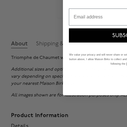
Email
SUBS
About
Shipping & Returns
We value your privacy and will never share or sell
Triomphe de Chaumet wedding band in platinum.
button above, I allow Maison Birks to collect and
following the
Additional sizes and options may also be available upo
vary depending on specifications. For more informatio
your nearest Maison Birks store.
All images shown are for illustration purposes only. A
Product Information
Details