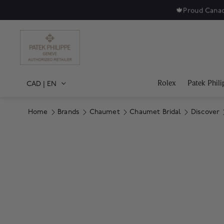
🍁
Proud Canad
Rolex
Patek Phili
CAD
|
EN
Home
Brands
Chaumet
Chaumet Bridal
Discover
Product Images