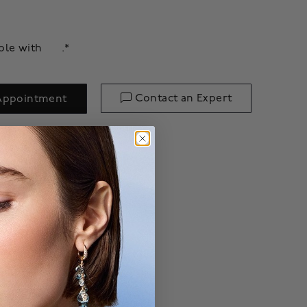
able with
.*
Contact an Expert
Appointment