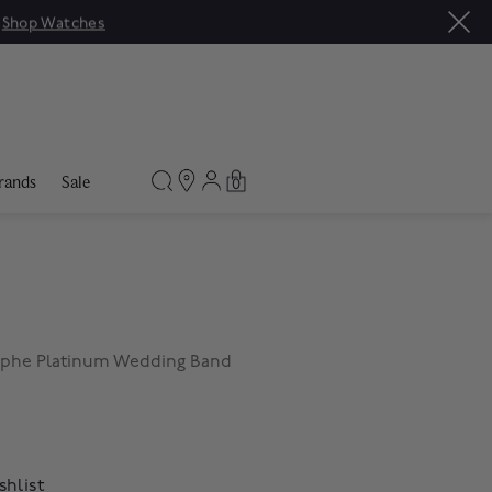
|
Shop Watches
rands
Sale
0
mphe Platinum Wedding Band
shlist