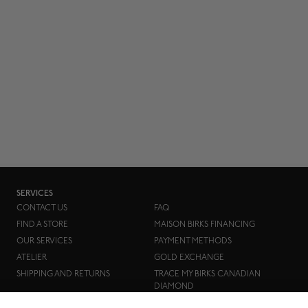
SERVICES
CONTACT US
FAQ
FIND A STORE
MAISON BIRKS FINANCING
OUR SERVICES
PAYMENT METHODS
ATELIER
GOLD EXCHANGE
SHIPPING AND RETURNS
TRACE MY BIRKS CANADIAN
DIAMOND