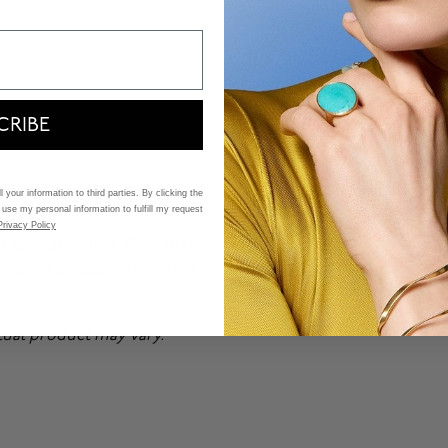
CRIBE
 your information to third parties. By clicking the
 use my personal information to fulfill my request
Privacy Policy
n special orders. Price may
n,
book an appointment
at
ctual product may vary.