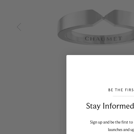
BE THE FIR
___________________________________
Stay Informed​
Sign up and be the first to
launches and u