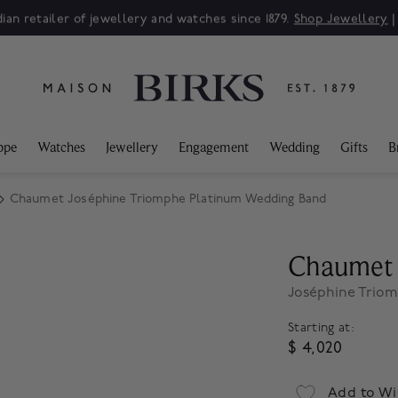
ian retailer of jewellery and watches since 1879.
Shop Jewellery
ppe
Watches
Jewellery
Engagement
Wedding
Gifts
B
Chaumet Joséphine Triomphe Platinum Wedding Band
Chaumet
Joséphine Trio
Starting at:
$ 4,020
Add to Wi