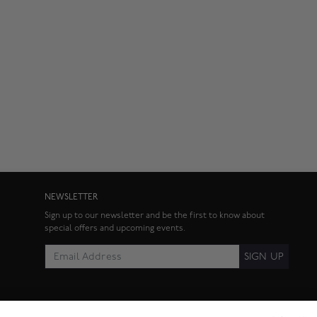
NEWSLETTER
Sign up to our newsletter and be the first to know about
special offers and upcoming events.
SIGN UP