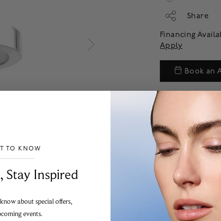
Share
Financing Avail
Apply
Book an 
ST TO KNOW
___________________________________
, Stay Inspired
 know about special offers,
pcoming events.