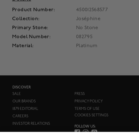
Product Number:
450012568577
Collection:
Joséphine
Primary Stone:
No Stone
Model Number:
082795
Material:
Platinum
DISCOVER
SALE
PRESS
OUR BRANDS
PRIVACY POLICY
1879 EDITORIAL
TERMS OF USE
COOKIES SETTINGS
CAREERS
INVESTOR RELATIONS
FOLLOW US: