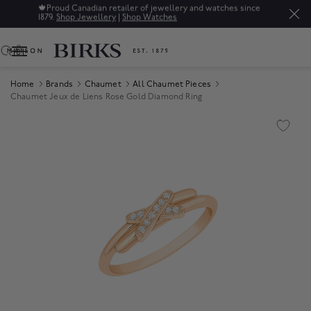
🍁
Proud Canadian retailer of jewellery and watches since
1879.
Shop Jewellery
|
Shop Watches
0
Home
Brands
Chaumet
All Chaumet Pieces
Chaumet Jeux de Liens Rose Gold Diamond Ring
Product Images