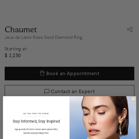
Chaumet
Jeux de Liens Rose Gold Diamond Ring
Starting at:
$ 2,230
Book an Appointment
Contact an Expert
Financing Available with
.*
Apply
BE THE FIRST TO KNOW
______________________________________________________________________
Stay Informed​, Stay Inspired
About
Sign up and be the first to know about special offers,
launches and upcoming events.
Jeux de Liens ring in rose gold, set with brilliant-cut