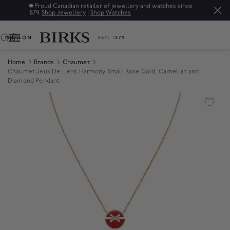
🍁
Proud Canadian retailer of jewellery and watches since
1879.
Shop Jewellery
|
Shop Watches
0
Home
Brands
Chaumet
Chaumet Jeux De Liens Harmony Small Rose Gold, Carnelian and
Diamond Pendant
Product Images