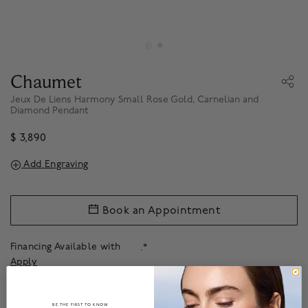
Chaumet
Jeux De Liens Harmony Small Rose Gold, Carnelian and
Diamond Pendant
$ 3,890
Add Engraving
Book an Appointment
Financing Available with
.*
Apply
About
BE THE FIRST TO KNOW