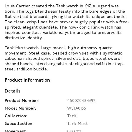
Louis Cartier created the Tank watch in 1917. A legend was
born. The lugs blend seamlessly into the bare edges of the
flat vertical brancards, giving the watch its unique aesthetic.
The clean, crisp lines have proved hugely popular with a free-
spirited, elegant clientèle. The now-iconic Tank watch has
inspired countless variations, yet managed to preserve its
distinctive identity.
Tank Must watch, large model, high autonomy quartz
movement. Steel case, beaded crown set with a synthetic
cabochon-shaped spinel, silvered dial, blued-steel sword-
shaped hands, interchangeable black grained calfskin strap,
steel ardillon buckle.
Product Information
Details
Product Number:
450020484692
Model Number:
WSTA0136
Collection:
Tank
Subcollection:
Tank Must
Movement:
Quartz