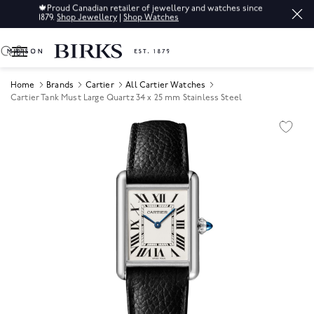
🍁
Proud Canadian retailer of jewellery and watches since
1879.
Shop Jewellery
|
Shop Watches
0
Home
Brands
Cartier
All Cartier Watches
Cartier Tank Must Large Quartz 34 x 25 mm Stainless Steel
Product Images