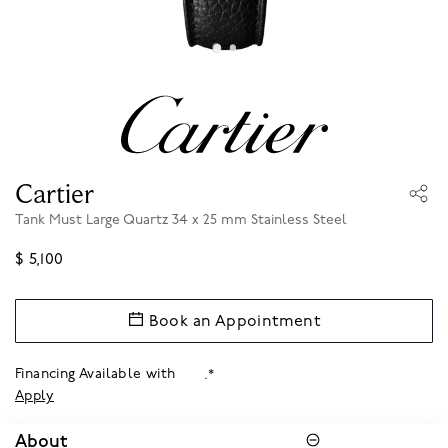
Cartier
Tank Must Large Quartz 34 x 25 mm Stainless Steel
$ 5,100
Book an Appointment
Financing Available with
.*
Apply
About