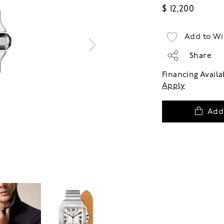
$ 12,200
Add to Wi
Share
Financing Avail
Apply
Add