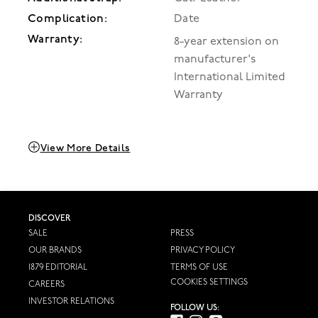
Complication:
Date
Warranty:
8-year extension on
manufacturer's
International Limited
Warranty
View More Details
DISCOVER
SALE
PRESS
OUR BRANDS
PRIVACY POLICY
1879 EDITORIAL
TERMS OF USE
COOKIES SETTINGS
CAREERS
INVESTOR RELATIONS
FOLLOW US: