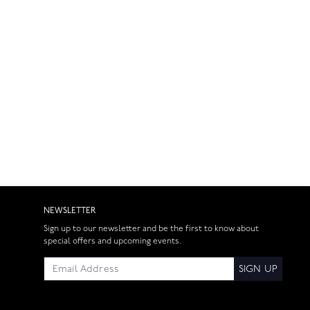
NEWSLETTER
Sign up to our newsletter and be the first to know about
special offers and upcoming events.
SIGN UP