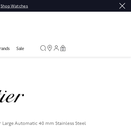
|
Shop Watches
rands
Sale
0
r Large Automatic 40 mm Stainless Steel