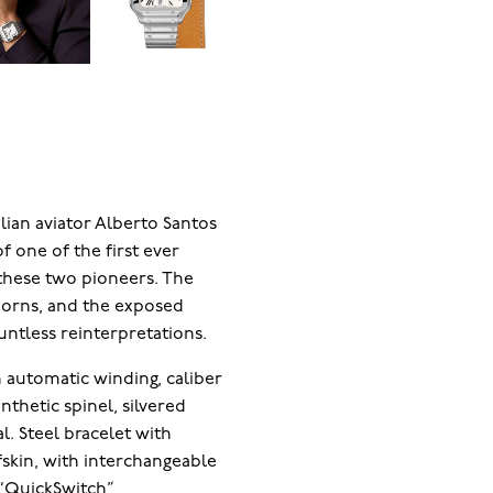
lian aviator Alberto Santos
f one of the first ever
these two pioneers. The
 horns, and the exposed
ntless reinterpretations.
automatic winding, caliber
nthetic spinel, silvered
l. Steel bracelet with
fskin, with interchangeable
e “QuickSwitch”