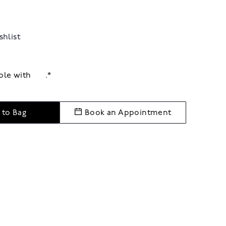
shlist
able with
.*
 to Bag
Book an Appointment