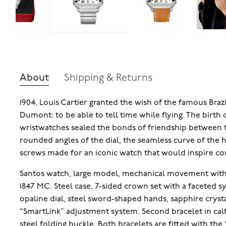
About
Shipping & Returns
1904, Louis Cartier granted the wish of the famous Brazi
Dumont: to be able to tell time while flying. The birth o
wristwatches sealed the bonds of friendship between 
rounded angles of the dial, the seamless curve of the
screws made for an iconic watch that would inspire cou
Santos watch, large model, mechanical movement with 
1847 MC. Steel case, 7-sided crown set with a faceted sy
opaline dial, steel sword-shaped hands, sapphire crysta
“SmartLink” adjustment system. Second bracelet in cal
steel folding buckle. Both bracelets are fitted with th