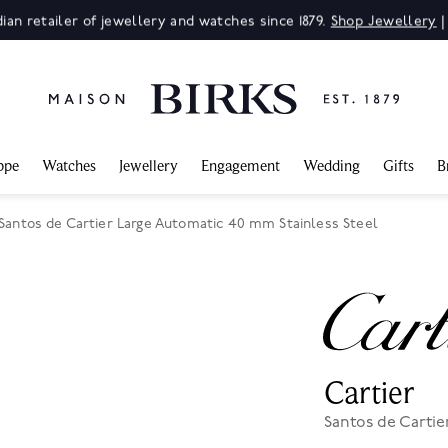
ian retailer of jewellery and watches since 1879.
Shop Jewellery
ppe
Watches
Jewellery
Engagement
Wedding
Gifts
B
 Santos de Cartier Large Automatic 40 mm Stainless Steel
Cartier
Santos de Cartie