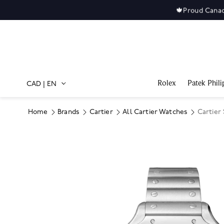
🍁
Proud Canad
Rolex
Patek Phili
CAD
|
EN
Home
Brands
Cartier
All Cartier Watches
Cartier
Product Images