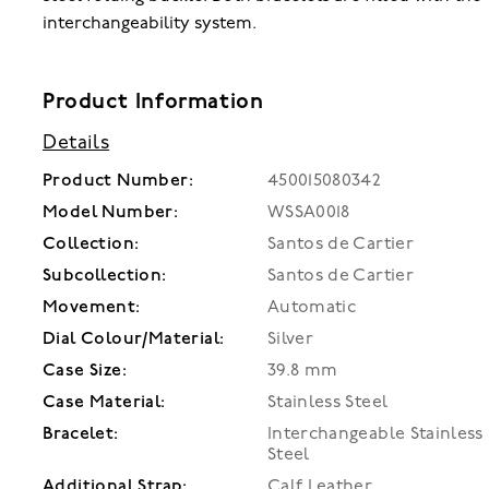
interchangeability system.
Product Information
Details
Product Number:
450015080342
Model Number:
WSSA0018
Collection:
Santos de Cartier
Subcollection:
Santos de Cartier
Movement:
Automatic
Dial Colour/Material:
Silver
Case Size:
39.8 mm
Case Material:
Stainless Steel
Bracelet:
Interchangeable Stainless
Steel
Additional Strap:
Calf Leather