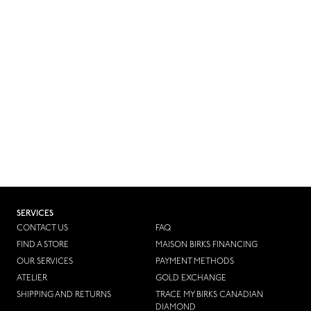
SERVICES
CONTACT US
FAQ
FIND A STORE
MAISON BIRKS FINANCING
OUR SERVICES
PAYMENT METHODS
ATELIER
GOLD EXCHANGE
SHIPPING AND RETURNS
TRACE MY BIRKS CANADIAN
DIAMOND