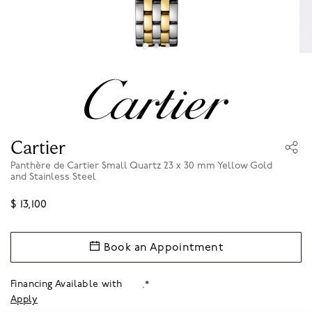
Cartier
Panthère de Cartier Small Quartz 23 x 30 mm Yellow Gold
and Stainless Steel
$ 13,100
Book an Appointment
Financing Available with
.*
Apply