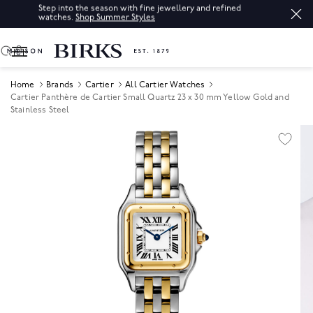
Step into the season with fine jewellery and refined
watches.
Shop Summer Styles
0
Home
Brands
Cartier
All Cartier Watches
Cartier Panthère de Cartier Small Quartz 23 x 30 mm Yellow Gold and
Stainless Steel
Product Images