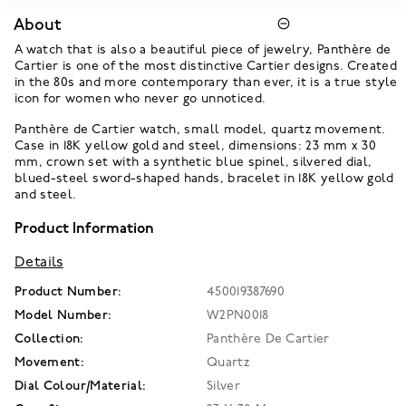
About
A watch that is also a beautiful piece of jewelry, Panthère de
Cartier is one of the most distinctive Cartier designs. Created
in the 80s and more contemporary than ever, it is a true style
icon for women who never go unnoticed.
Panthère de Cartier watch, small model, quartz movement.
Case in 18K yellow gold and steel, dimensions: 23 mm x 30
mm, crown set with a synthetic blue spinel, silvered dial,
blued-steel sword-shaped hands, bracelet in 18K yellow gold
and steel.
Product Information
Details
Product Number:
450019387690
Model Number:
W2PN0018
Collection:
Panthère De Cartier
Movement:
Quartz
Dial Colour/Material:
Silver