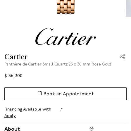
Cartier
Panthère de Cartier Small Quartz 23 x 30 mm Rose Gold
$ 36,300
Book an Appointment
Financing Available with
.*
Apply
About