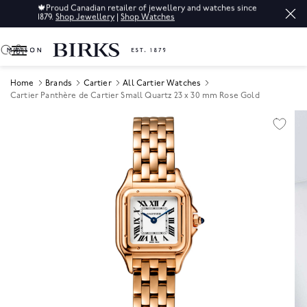
🍁
Proud Canadian retailer of jewellery and watches since
1879.
Shop Jewellery
|
Shop Watches
0
Home
Brands
Cartier
All Cartier Watches
Cartier Panthère de Cartier Small Quartz 23 x 30 mm Rose Gold
Product Images