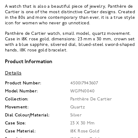
A watch that is also a beautiful piece of jewelry, Panthère de
Cartier is one of the most distinctive Cartier designs. Created
in the 80s and more contemporary than ever, it is a true style
icon for women who never go unnoticed.
Panthère de Cartier watch, small model, quartz movement.
Case in 18K rose gold, dimensions: 23 mm x 30 mm, crown set
with a blue sapphire, silvered dial, blued-steel sword-shaped
hands, 18K rose gold bracelet.
Product Information
Details
Product Number:
450017943607
Model Number:
WGPN0040
Collection:
Panthère De Cartier
Movement:
Quartz
Dial Colour/Material:
Silver
Case Size:
23 X 30 Mm
Case Material:
18K Rose Gold