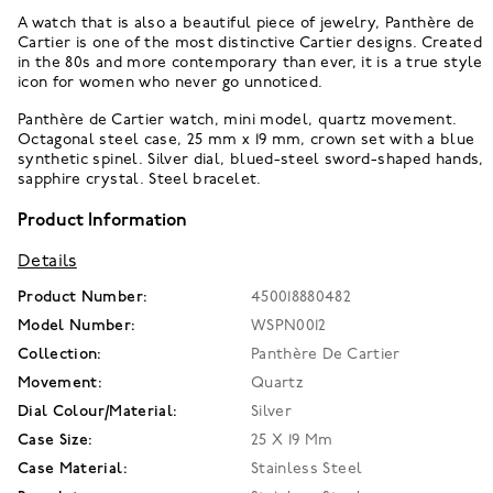
A watch that is also a beautiful piece of jewelry, Panthère de
Cartier is one of the most distinctive Cartier designs. Created
in the 80s and more contemporary than ever, it is a true style
icon for women who never go unnoticed.
Panthère de Cartier watch, mini model, quartz movement.
Octagonal steel case, 25 mm x 19 mm, crown set with a blue
synthetic spinel. Silver dial, blued-steel sword-shaped hands,
sapphire crystal. Steel bracelet.
Product Information
Details
Product Number:
450018880482
Model Number:
WSPN0012
Collection:
Panthère De Cartier
Movement:
Quartz
Dial Colour/Material:
Silver
Case Size:
25 X 19 Mm
Case Material:
Stainless Steel