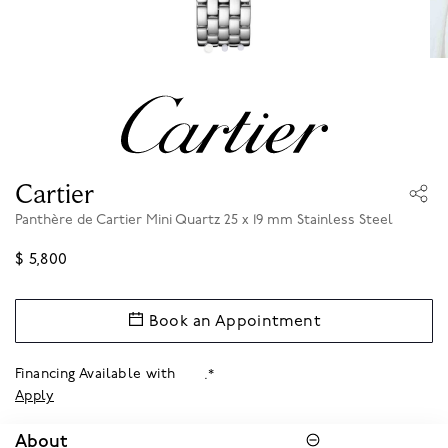
Cartier
Panthère de Cartier Mini Quartz 25 x 19 mm Stainless Steel
$ 5,800
Book an Appointment
Financing Available with
.*
Apply
About