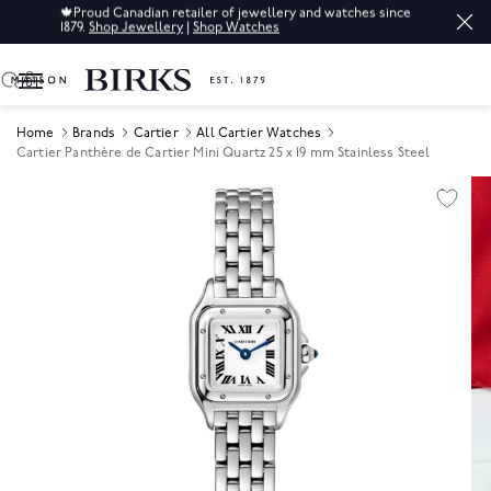
🍁
Proud Canadian retailer of jewellery and watches since
1879.
Shop Jewellery
|
Shop Watches
0
Home
Brands
Cartier
All Cartier Watches
Cartier Panthère de Cartier Mini Quartz 25 x 19 mm Stainless Steel
Product Images