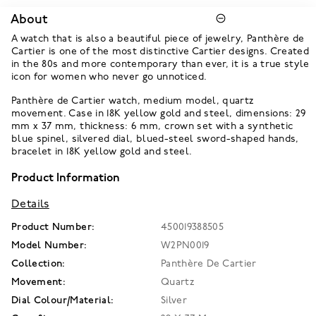
About
A watch that is also a beautiful piece of jewelry, Panthère de
Cartier is one of the most distinctive Cartier designs. Created
in the 80s and more contemporary than ever, it is a true style
icon for women who never go unnoticed.
Panthère de Cartier watch, medium model, quartz
movement. Case in 18K yellow gold and steel, dimensions: 29
mm x 37 mm, thickness: 6 mm, crown set with a synthetic
blue spinel, silvered dial, blued-steel sword-shaped hands,
bracelet in 18K yellow gold and steel.
Product Information
Details
Product Number:
450019388505
Model Number:
W2PN0019
Collection:
Panthère De Cartier
Movement:
Quartz
Dial Colour/Material:
Silver