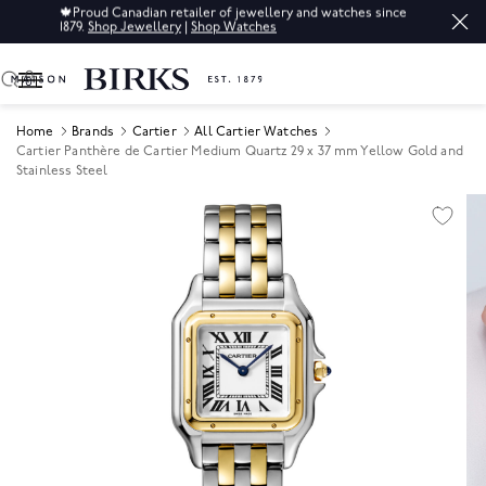
🍁
Proud Canadian retailer of jewellery and watches since
1879.
Shop Jewellery
|
Shop Watches
0
Home
Brands
Cartier
All Cartier Watches
Cartier Panthère de Cartier Medium Quartz 29 x 37 mm Yellow Gold and
Stainless Steel
Product Images