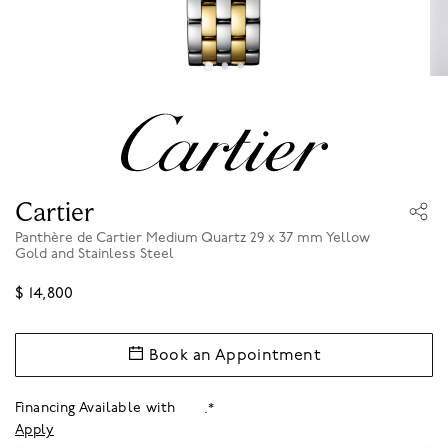
Cartier
Panthère de Cartier Medium Quartz 29 x 37 mm Yellow
Gold and Stainless Steel
$ 14,800
Book an Appointment
Financing Available with
.*
Apply