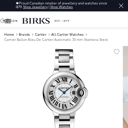
🍁
Proud Canadian retailer of jewellery and watches since
1879.
Shop Jewellery
|
Shop Watches
0
Home
Brands
Cartier
All Cartier Watches
Cartier Ballon Bleu De Cartier Automatic 33 mm Stainless Steel
Product Images