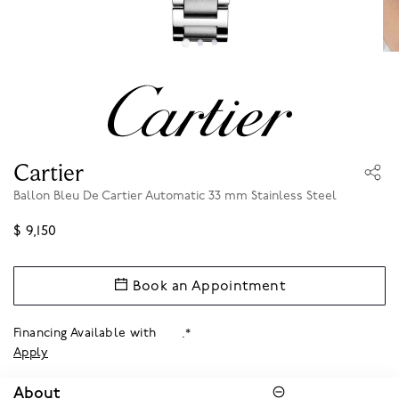
Cartier
Ballon Bleu De Cartier Automatic 33 mm Stainless Steel
$ 9,150
Book an Appointment
Financing Available with
.*
Apply
About