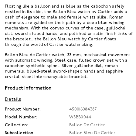
Floating like a balloon and as blue as the cabochon safely
nestled in its side, the Ballon Bleu watch by Cartier adds a
dash of elegance to male and female wrists alike. Roman
numerals are guided on their path by a deep blue winding
mechanism. With the convex curves of the case, guilloché
dial, sword-shaped hands, and polished or satin-finish links of
the bracelet...the Ballon Bleu watch by Cartier floats
through the world of Cartier watchmaking.
Ballon Bleu de Cartier watch, 33 mm, mechanical movement
with automatic winding. Steel case, fluted crown set with a
cabochon synthetic spinel. Silver guilloché dial, roman
numerals, blued-steel sword-shaped hands and sapphire
crystal, steel interchangeable bracelet.
Product Information
Details
Product Number:
450016084387
Model Number:
WSBB0044
Collection:
Ballon De Cartier
Subcollection:
Ballon Bleu De Cartier