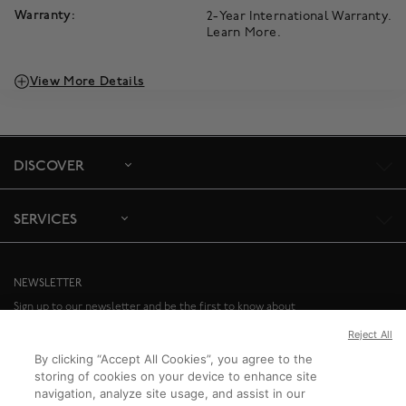
Warranty:
2-Year International Warranty.
Learn More
.
View More Details
DISCOVER
SERVICES
NEWSLETTER
Sign up to our newsletter and be the first to know about
special offers and upcoming events.
Reject All
By clicking “Accept All Cookies”, you agree to the
SIGN UP
storing of cookies on your device to enhance site
navigation, analyze site usage, and assist in our