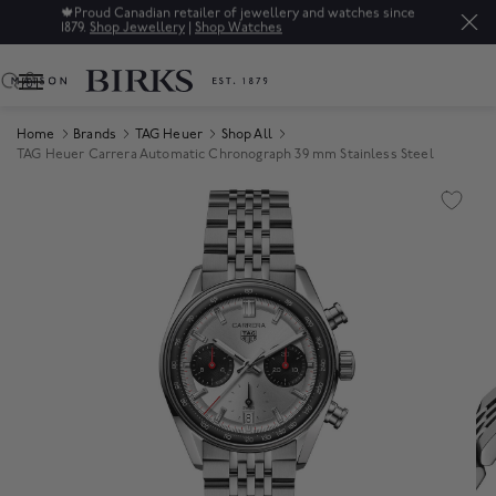
🍁
Proud Canadian retailer of jewellery and watches since
1879.
Shop Jewellery
|
Shop Watches
0
Home
Brands
TAG Heuer
Shop All
TAG Heuer Carrera Automatic Chronograph 39 mm Stainless Steel
Product Images