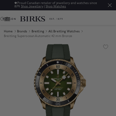
🍁
Proud Canadian retailer of jewellery and watches since
1879.
Shop Jewellery
|
Shop Watches
0
Home
Brands
Breitling
All Breitling Watches
Breitling Superocean Automatic 42 mm Bronze
Product Images