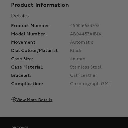
Product Information
Details
Product Number:
450016653705
Model Number:
AB04453A1B1X1
Movement:
Automatic
Dial Colour/Material:
Black
Case Size:
46 mm
Case Material:
Stainless Steel
Bracelet:
Calf Leather
Complication:
Chronograph GMT
View More Details