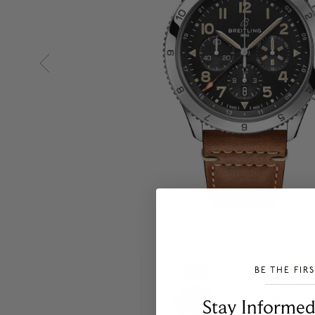
BE THE FIR
___________________________________
Stay Informed​