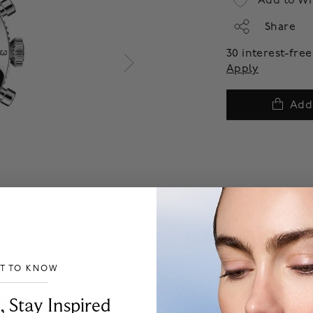
Add to Wi
Share
30 interest-fr
Apply
Add
ST TO KNOW
___________________________________
, Stay Inspired