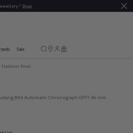
rands
Sale
0
Stainless Steel
 Mustang B04 Automatic Chronograph GMT 46 mm