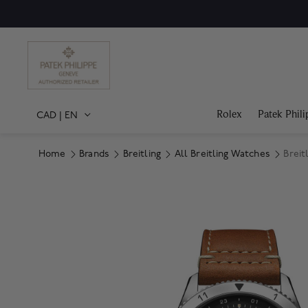
Rolex
Patek Phili
CAD
|
EN
Home
Brands
Breitling
All Breitling Watches
Breit
Product Images