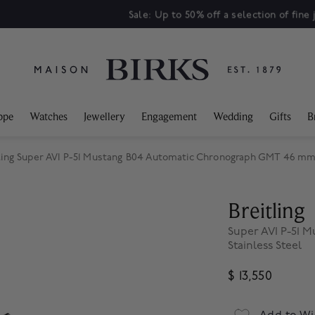
Sale: Up to 50% off a selection of fine jewellery.*
Shop
ppe
Watches
Jewellery
Engagement
Wedding
Gifts
B
ling Super AVI P-51 Mustang B04 Automatic Chronograph GMT 46 mm 
Breitling
Super AVI P-51
Stainless Steel
$ 13,550