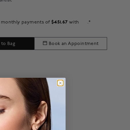
shlist
$451.67
ee monthly payments of
with
.*
 to Bag
Book an Appointment