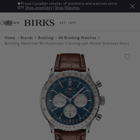
🍁
Proud Canadian retailer of jewellery and watches since
1879.
Shop Jewellery
|
Shop Watches
0
Home
Brands
Breitling
All Breitling Watches
Breitling Navitimer B01 Automatic Chronograph 46 mm Stainless Steel
Product Images