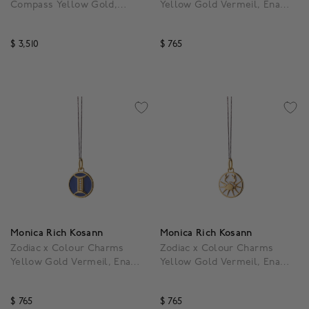
Compass Yellow Gold,
Yellow Gold Vermeil, Enamel
Mother-of-Pearl and
and White Sapphire Taurus
Diamond Pendant
Pendant
$ 3,510
$ 765
5 out of 5 Customer Rating
3.9 out of 5 Customer R
Monica Rich Kosann
Monica Rich Kosann
Zodiac x Colour Charms
Zodiac x Colour Charms
Yellow Gold Vermeil, Enamel
Yellow Gold Vermeil, Enamel
and White Sapphire Gemini
and White Sapphire Cancer
Pendant
Pendant
$ 765
$ 765