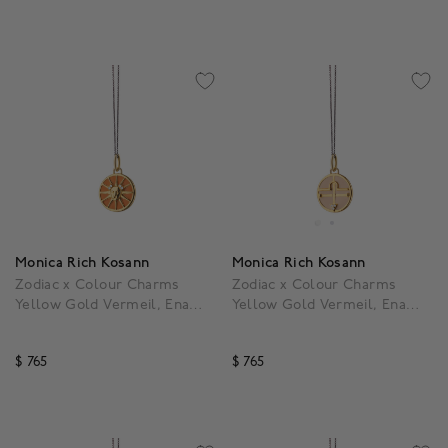
4.3 out of 5 Customer Rating
5 out of 5 Customer Rat
Monica Rich Kosann
Monica Rich Kosann
Zodiac x Colour Charms
Zodiac x Colour Charms
Yellow Gold Vermeil, Enamel
Yellow Gold Vermeil, Enamel
and White Sapphire Leo
and White Sapphire Libra
Pendant
Pendant
$ 765
$ 765
3.9 out of 5 Customer Rating
4.7 out of 5 Customer R