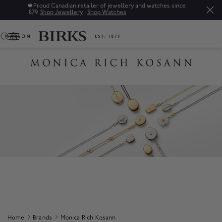
🍁
Proud Canadian retailer of jewellery and watches since
1879.
Shop Jewellery
|
Shop Watches
0
Home
Brands
Monica Rich Kosann