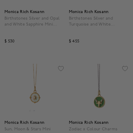
Monica Rich Kosann
Monica Rich Kosann
Birthstones Silver and Opal
Birthstones Silver and
and White Sapphire Mini
Turquoise and White
Moon October Pendant
Sapphire Mini Moon
December Pendant
$ 530
$ 455
3.5 out of 5 Customer Rating
3.5 out of 5 Customer R
Monica Rich Kosann
Monica Rich Kosann
Sun, Moon & Stars Mini
Zodiac x Colour Charms