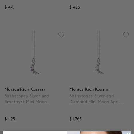
$ 470
$ 425
3.9 out of 5 Customer Rating
5 out of 5 Customer Rat
Monica Rich Kosann
Monica Rich Kosann
Birthstones Silver and
Birthstones Silver and
Amethyst Mini Moon
Diamond Mini Moon April
February Pendant
Pendant
$ 425
$ 1,365
3.5 out of 5 Customer Rating
5 out of 5 Customer Rat