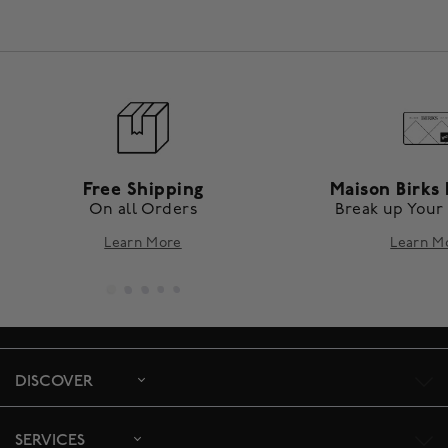
Free Shipping
Maison Birks 
On all Orders
Break up Your
Learn More
Learn M
DISCOVER
SERVICES