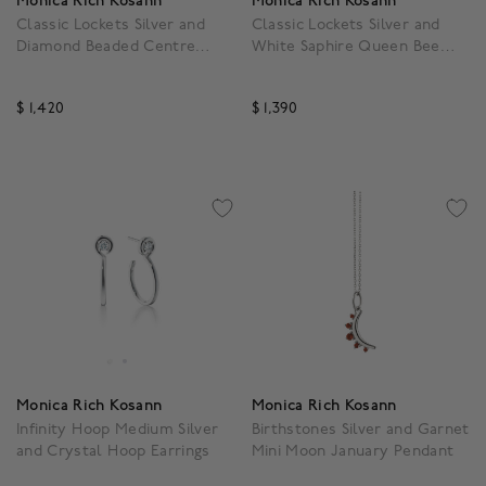
Monica Rich Kosann
Monica Rich Kosann
Classic Lockets Silver and
Classic Lockets Silver and
Diamond Beaded Centre
White Saphire Queen Bee
Pendant
Pendant
$ 1,420
$ 1,390
4.3 out of 5 Customer Rating
5 out of 5 Customer Rat
Monica Rich Kosann
Monica Rich Kosann
Infinity Hoop Medium Silver
Birthstones Silver and Garnet
and Crystal Hoop Earrings
Mini Moon January Pendant