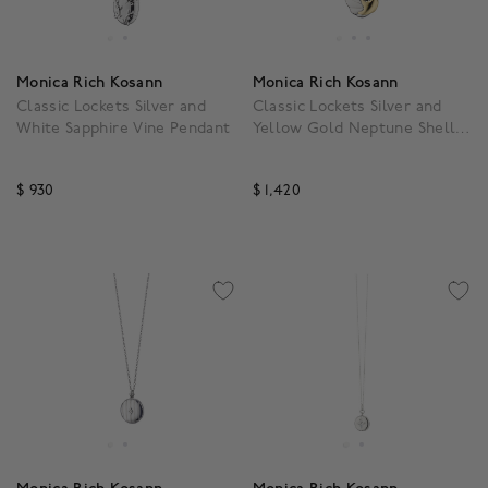
Monica Rich Kosann
Monica Rich Kosann
Classic Lockets Silver and
Classic Lockets Silver and
White Sapphire Vine Pendant
Yellow Gold Neptune Shell
Pendant
$ 930
$ 1,420
3.1 out of 5 Customer Rating
3.3 out of 5 Customer R