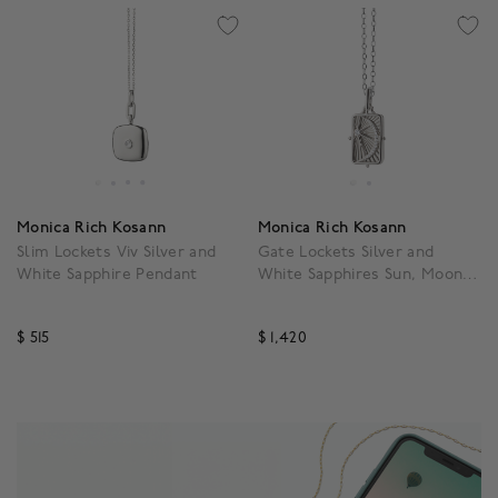
Monica Rich Kosann
Monica Rich Kosann
Slim Lockets Viv Silver and
Gate Lockets Silver and
White Sapphire Pendant
White Sapphires Sun, Moon
and Star Pendant
$ 515
$ 1,420
4.7 out of 5 Customer Rating
4.7 out of 5 Customer R