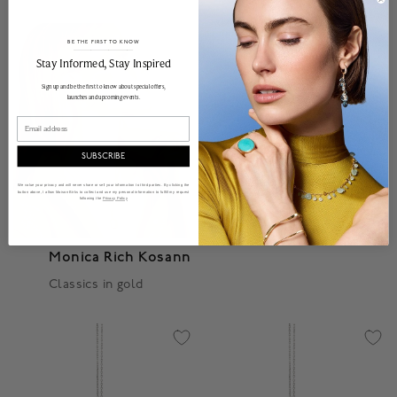
BE THE FIRST TO KNOW
______________________________________________________________________
Stay Informed​, Stay Inspired
Sign up and be the first to know about special offers,
launches and upcoming events.
Email
SUBSCRIBE
We value your privacy and will never share or sell your information to third parties. By clicking the
button above, I allow Maison Birks to collect and use my personal information to fulfill my request
following the
Privacy Policy
Monica Rich Kosann
Classics in gold