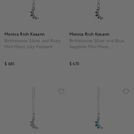
Monica Rich Kosann
Monica Rich Kosann
Birthstones Silver and Ruby
Birthstones Silver and Blue
Mini Moon July Pendant
Sapphire Mini Moon
September Pendant
$ 685
$ 670
4.3 out of 5 Customer Rating
3.1 out of 5 Customer Ra