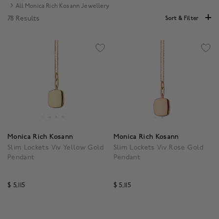
All Monica Rich Kosann Jewellery
78 Results
Sort & Filter
Monica Rich Kosann
Monica Rich Kosann
Slim Lockets Viv Yellow Gold
Slim Lockets Viv Rose Gold
Pendant
Pendant
$ 5,115
$ 5,115
4.1 out of 5 Customer Rating
3.5 out of 5 Customer R