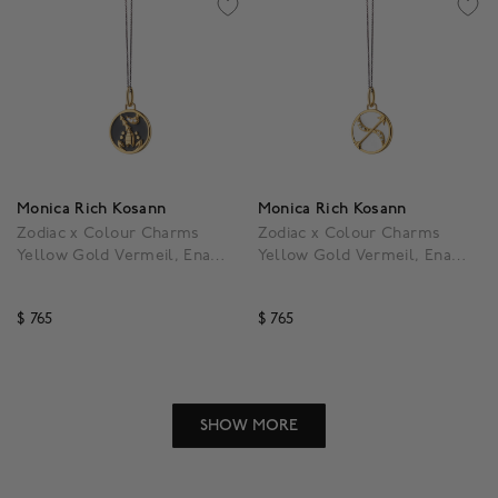
Monica Rich Kosann
Monica Rich Kosann
Zodiac x Colour Charms
Zodiac x Colour Charms
Yellow Gold Vermeil, Enamel
Yellow Gold Vermeil, Enamel
and White Sapphire Scorpio
and White Sapphire
Pendant
Sagittarius Pendant
$ 765
$ 765
5 out of 5 Customer Rating
3.5 out of 5 Customer R
SHOW MORE