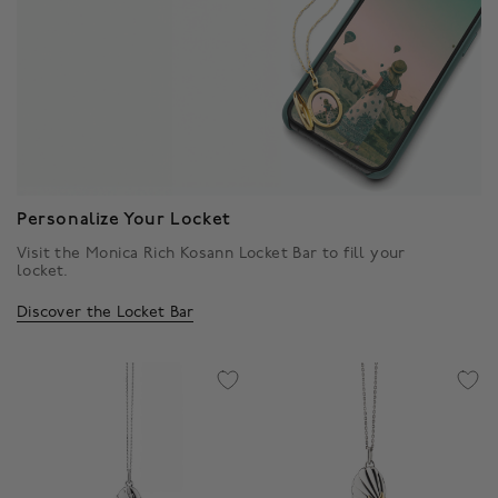
Personalize Your Locket
Visit the Monica Rich Kosann Locket Bar to fill your
locket.
Discover the Locket Bar