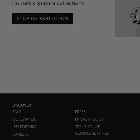
House's signature collections.
SHOP THE COLLECTION
DISCOVER
SALE
PRESS
OUR BRANDS
PRIVACY POLICY
1879 EDITORIAL
TERMS OF USE
COOKIES SETTINGS
CAREERS