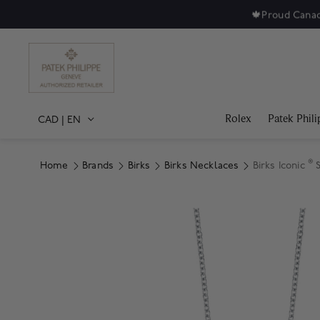
🍁
Proud Canad
Rolex
Patek Phili
CAD
|
EN
®
Home
Brands
Birks
Birks Necklaces
Birks Iconic
S
Product Images