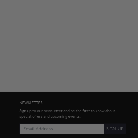
NEWSLETTER
Sign up to our newsletter and be the first to know about
special offers and upcoming events.
SIGN UP