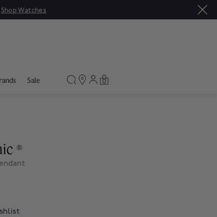
|
Shop Watches
rands
Sale
0
nic
®
Pendant
shlist