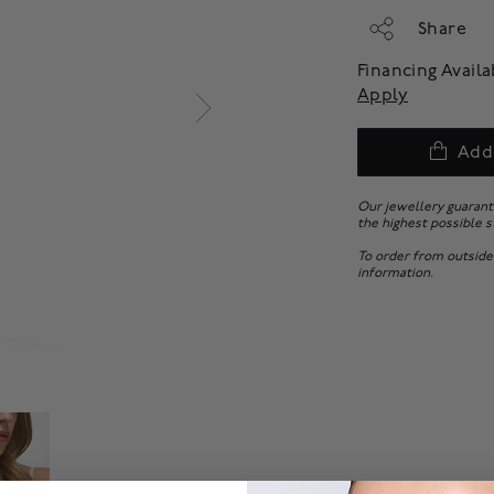
Share
Financing Avail
Apply
Add
Our jewellery guarant
the highest possible s
To order from outside
information.