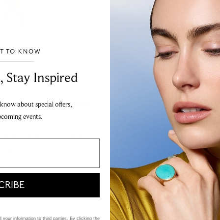
ST TO KNOW
___________________________________
, Stay Inspired
c® collection, this silver
 know about special offers,
pcoming events.
ning rings at 17, 16 and 15,
 tag.
kness: 1.2mm
CRIBE
 your information to third parties. By clicking the