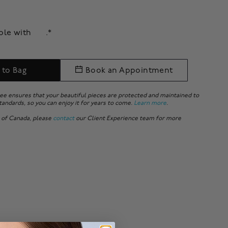
able with
.*
 to Bag
Book an Appointment
ee ensures that your beautiful pieces are protected and maintained to
tandards, so you can enjoy it for years to come.
Learn more
.
 of Canada, please
contact
our Client Experience team for more