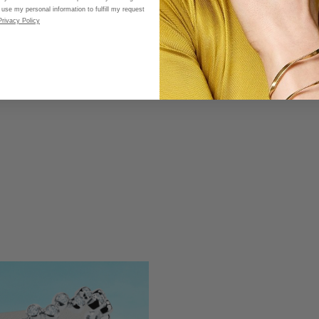
 use my personal information to fulfill my request
Privacy Policy