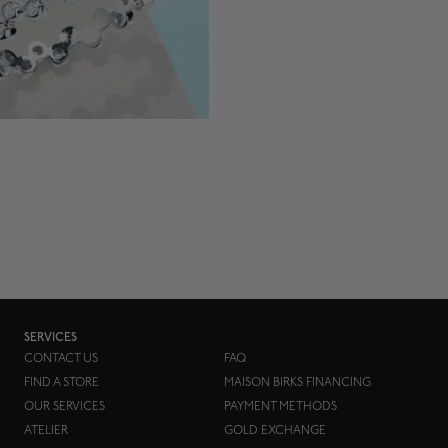
SERVICES
CONTACT US
FAQ
FIND A STORE
MAISON BIRKS FINANCING
OUR SERVICES
PAYMENT METHODS
ATELIER
GOLD EXCHANGE