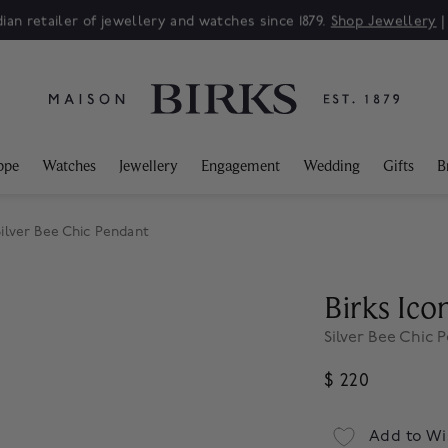
ian retailer of jewellery and watches since 1879.
Shop Jewellery
ppe
Watches
Jewellery
Engagement
Wedding
Gifts
B
ilver Bee Chic Pendant
Birks Ico
Silver Bee Chic 
$ 220
Add to Wi