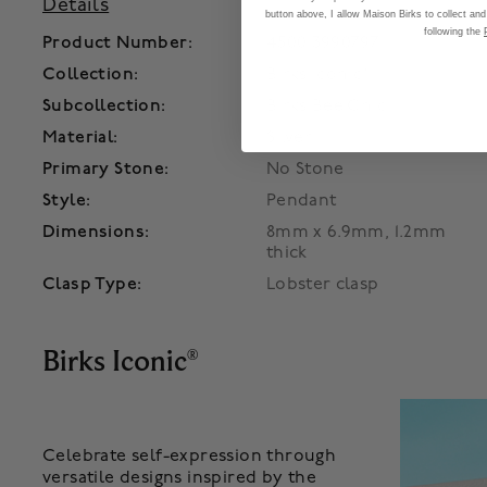
Details
button above, I allow Maison Birks to collect and
following the
Product Number:
450013990797
Collection:
Birks Iconic®
Subcollection:
Birks Bee Chic
Material:
Silver
Primary Stone:
No Stone
Style:
Pendant
Dimensions:
8mm x 6.9mm, 1.2mm
thick
Clasp Type:
Lobster clasp
Birks Iconic
®
Celebrate self-expression through
versatile designs inspired by the