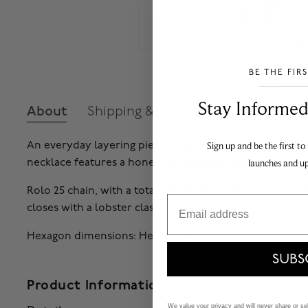
BE THE FIR
___________________________________
Stay Informed​
About
Shipping & Returns
An everyday layering piece inspired by the Birks Bee Chi
Sign up and be the first to
necklace features a honeycomb-shaped pendant.
launches and u
Rolo 25 chain, with a total length of 18 inches with shorte
Email
closes with a lobster clasp with a small Birks trademark
Hexagon dimensions: Height: 8mm, Width: 6.9mm, Thic
SUBS
Product Information
We value your privacy and will never share or sell