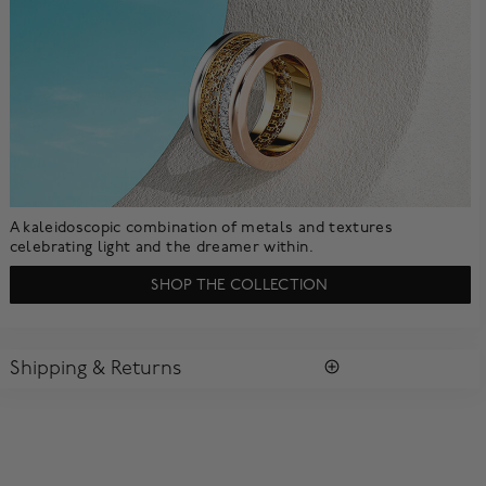
A kaleidoscopic combination of metals and textures
celebrating light and the dreamer within.
SHOP THE COLLECTION
Shipping & Returns
SHIPPING
All purchases arrive in a complimentary signature Birks Blue
Box ®. To ensure the satisfaction of parcel reception, all our
packages require a signature upon delivery.