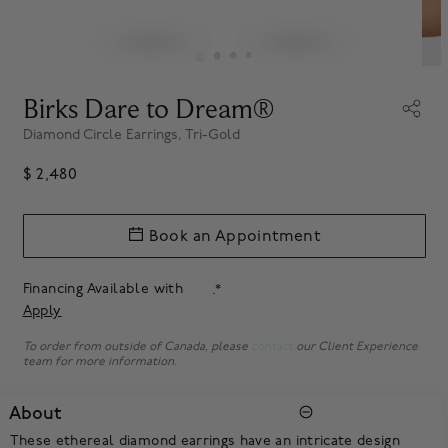
Birks Dare to Dream®
Diamond Circle Earrings, Tri-Gold
$ 2,480
Book an Appointment
Financing Available with
.*
Apply
To order from outside of Canada, please
contact
our Client Experience
team for more information.
About
These ethereal diamond earrings have an intricate design