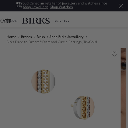
🍁
Proud Canadian retailer of jewellery and watches since
1879.
Shop Jewellery
|
Shop Watches
0
Home
Brands
Birks
Shop Birks Jewellery
Birks Dare to Dream® Diamond Circle Earrings, Tri-Gold
Product Images