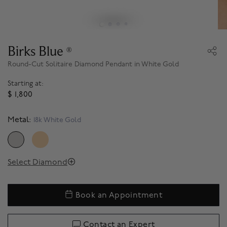
Birks Blue
®
Round-Cut Solitaire Diamond Pendant in White Gold
Starting at:
$ 1,800
Metal:
18k White Gold
SELECTED
Select Diamond
Book an Appointment
Contact an Expert