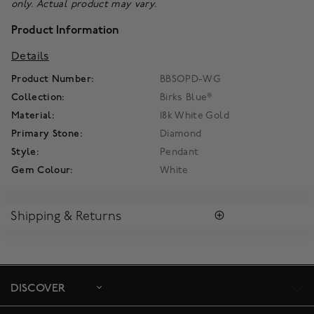
only. Actual product may vary.
Product Information
Details
Product Number:
BBSOPD-WG
Collection:
Birks Blue®
Material:
18k White Gold
Primary Stone:
Diamond
Style:
Pendant
Gem Colour:
White
Shipping & Returns
SHIPPING
All purchases arrive in a complimentary signature Birks Blue
Box ®. To ensure the satisfaction of parcel reception, all our
packages require a signature upon delivery.
DISCOVER
Enjoy free standard shipping within Canada. To ensure the