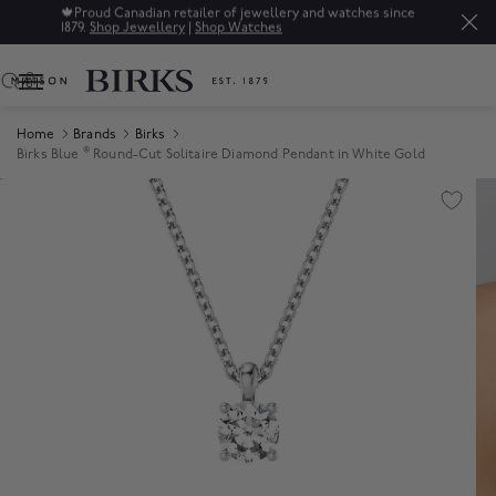
🍁
Proud Canadian retailer of jewellery and watches since
1879.
Shop Jewellery
|
Shop Watches
0
Home
Brands
Birks
®
Birks Blue
Round-Cut Solitaire Diamond Pendant in White Gold
Product Images