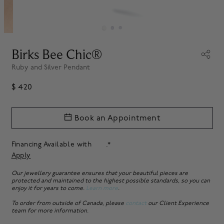
Birks Bee Chic®
Ruby and Silver Pendant
$ 420
Book an Appointment
Financing Available with
.*
Apply
Our jewellery guarantee ensures that your beautiful pieces are
protected and maintained to the highest possible standards, so you can
enjoy it for years to come.
Learn more
.
To order from outside of Canada, please
contact
our Client Experience
team for more information.