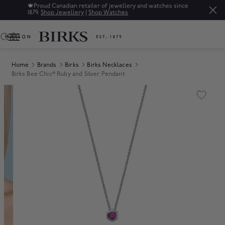
🍁
Proud Canadian retailer of jewellery and watches since
1879.
Shop Jewellery
|
Shop Watches
0
Home
Brands
Birks
Birks Necklaces
Birks Bee Chic® Ruby and Silver Pendant
Product Images