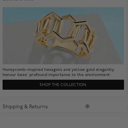
Honeycomb-inspired hexagons and yellow gold elegantly
honour bees' profound importance to the environment.
SHOP THE COLLECTION
Shipping & Returns
SHIPPING
All purchases arrive in a complimentary signature Birks Blue