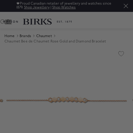
🍁
Proud Canadian retailer of jewellery and watches since
1879.
Shop Jewellery
|
Shop Watches
0
Home
Brands
Chaumet
Chaumet Bee de Chaumet Rose Gold and Diamond Bracelet
Product Images