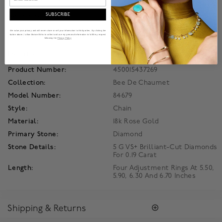
shaped in gold instantly convey an assertive air of regal
SUBSCRIBE
femininity.
We value your privacy and will never share or sell your information to third parties. By clicking the
Product Information
button above, I allow Maison Birks to collect and use my personal information to fulfill my request
following the
Privacy Policy
Details
Product Number:
450015437269
Collection:
Bee De Chaumet
Model Number:
84679
Style:
Chain
Material:
18k Rose Gold
Primary Stone:
Diamond
Stone Details:
5 G VS+ Brilliant-Cut Diamonds
For 0.19 Carat
Length:
Four Adjustment Rings At 5.50,
5.90, 6.30 And 6.70 Inches
Shipping & Returns