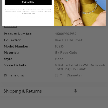
SUBSCRIBE
polished rose gold honeycombs capture and scatter the light
in a play of radiant beams on the skin.
We value your privacy and will never share or sell your information to third parties. By clicking the
button above, I allow Maison Birks to collect and use my personal information to fulfill my request
following the
Privacy Policy
Product Information
Details
Product Number:
450019205932
Collection:
Bee De Chaumet
Model Number:
85935
Material:
18k Rose Gold
Style:
Hoop
Stone Details:
8 Brilliant-Cut G VS+ Diamonds
Totalling 0.15 Carat
Dimensions:
28 Mm Diameter
Shipping & Returns
RETURNS
All Chaumet merchandise purchased on MaisonBirks.com can