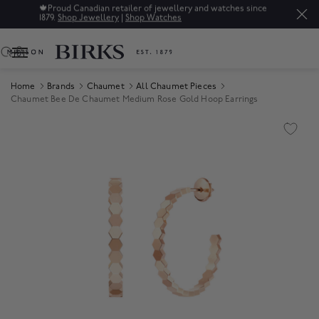
🍁
Proud Canadian retailer of jewellery and watches since
1879.
Shop Jewellery
|
Shop Watches
0
Home
Brands
Chaumet
All Chaumet Pieces
Chaumet Bee De Chaumet Medium Rose Gold Hoop Earrings
Product Images