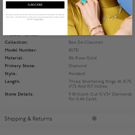
in a play of radiant beams on the skin.
SUBSCRIBE
Product Information
We value your privacy and will never share or sell your information to third parties. By clicking the
button above, I allow Maison Birks to collect and use my personal information to fulfill my request
following the
Privacy Policy
Details
Product Number:
450019205772
Collection:
Bee De Chaumet
Model Number:
85731
Material:
18k Rose Gold
Primary Stone:
Diamond
Style:
Pendant
Length:
Three Shortening Rings At 15.75,
17.72 And 19.7 Inches
Stone Details:
9 Brilliant-Cut G VS+ Diamonds
For 0.46 Carat
Shipping & Returns
RETURNS