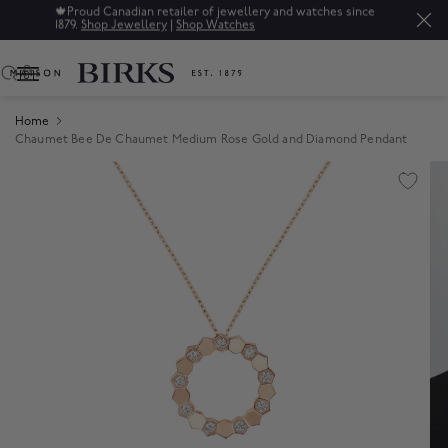
🍁
Proud Canadian retailer of jewellery and watches since
1879.
Shop Jewellery
|
Shop Watches
0
Home
Chaumet Bee De Chaumet Medium Rose Gold and Diamond Pendant
Product Images