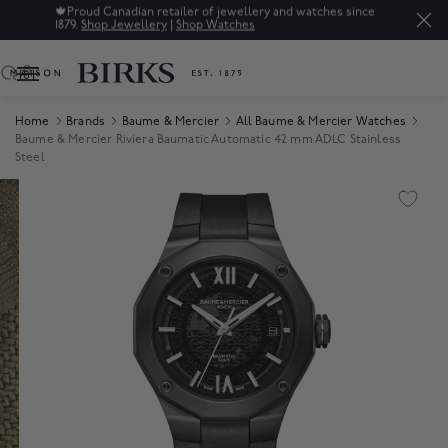
🍁
Proud Canadian retailer of jewellery and watches since
1879.
Shop Jewellery
|
Shop Watches
0
Home
Brands
Baume & Mercier
All Baume & Mercier Watches
Baume & Mercier Riviera Baumatic Automatic 42 mm ADLC Stainless
Steel
Product Images