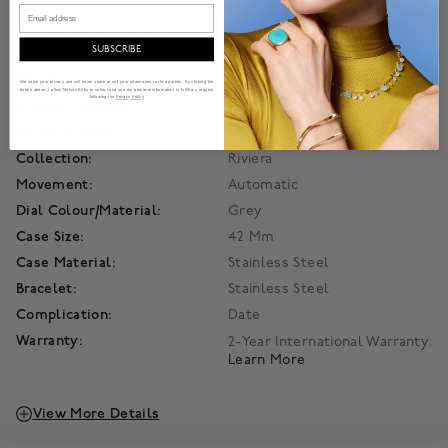
Email
Product Information
SUBSCRIBE
Details
We value your privacy and will never share or sell your information to third parties. By clicking the
button above, I allow Maison Birks to collect and use my personal information to fulfill my request
following the
Privacy Policy
Product Number:
450017103742
Model Number:
M0A10702
Collection:
Riviera
Movement:
Automatic
Dial Colour/Material:
Grey
Case Size:
42 Mm
Case Material:
Stainless Steel
Bracelet:
Stainless Steel
Complication:
Date
Warranty:
2-Year International Warranty.
Learn More
View More Details