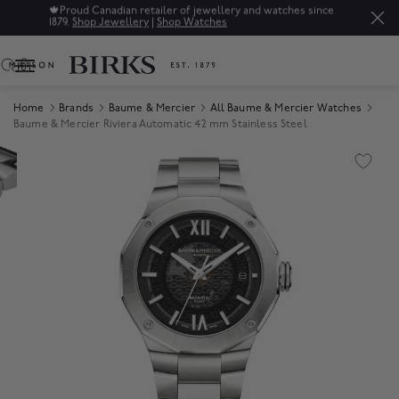
🍁
Proud Canadian retailer of jewellery and watches since
1879.
Shop Jewellery
|
Shop Watches
0
Home
Brands
Baume & Mercier
All Baume & Mercier Watches
Baume & Mercier Riviera Automatic 42 mm Stainless Steel
Product Images