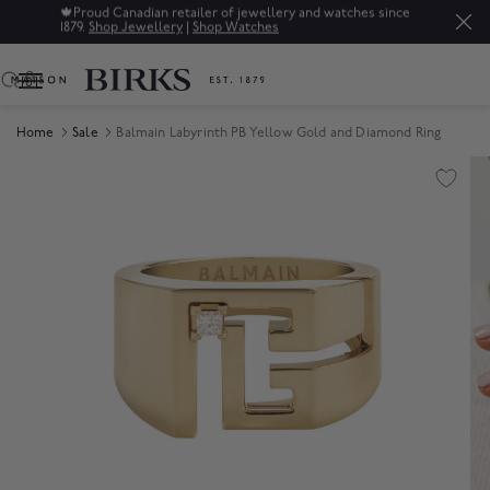
🍁
Proud Canadian retailer of jewellery and watches since
1879.
Shop Jewellery
|
Shop Watches
0
Home
Sale
Balmain Labyrinth PB Yellow Gold and Diamond Ring
Product Images