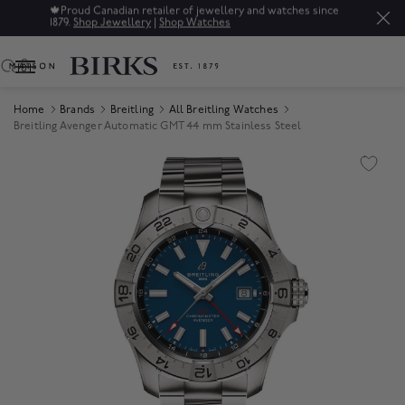
🍁
Proud Canadian retailer of jewellery and watches since
1879.
Shop Jewellery
|
Shop Watches
0
Home
Brands
Breitling
All Breitling Watches
Breitling Avenger Automatic GMT 44 mm Stainless Steel
Product Images