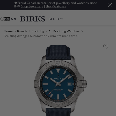
🍁
Proud Canadian retailer of jewellery and watches since
1879.
Shop Jewellery
|
Shop Watches
0
Home
Brands
Breitling
All Breitling Watches
Breitling Avenger Automatic 42 mm Stainless Steel
Product Images