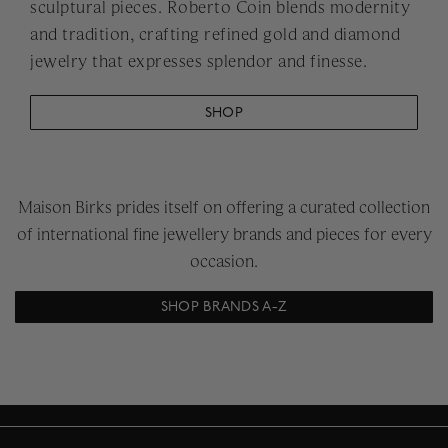
sculptural pieces. Roberto Coin blends modernity
and tradition, crafting refined gold and diamond
jewelry that expresses splendor and finesse.
SHOP
Maison Birks prides itself on offering a curated collection
of international fine jewellery brands and pieces for every
occasion.
SHOP BRANDS A-Z