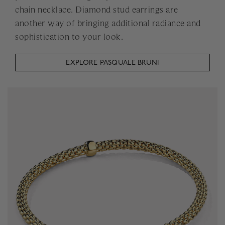
chain necklace. Diamond stud earrings are
another way of bringing additional radiance and
sophistication to your look.
EXPLORE PASQUALE BRUNI