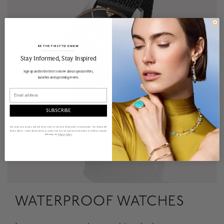
BE THE FIRST TO KNOW
______________________________________________________________________
Stay Informed​, Stay Inspired
Sign up and be the first to know about special offers,
launches and upcoming events.
Email
SUBSCRIBE
We value your privacy and will never share or sell your information to third parties. By clicking the
button above, I allow Maison Birks to collect and use my personal information to fulfill my request
following the
Privacy Policy
WATERPROOF WATCHES