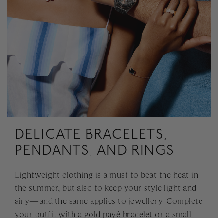
DELICATE BRACELETS,
PENDANTS, AND RINGS
Lightweight clothing is a must to beat the heat in
the summer, but also to keep your style light and
airy—and the same applies to jewellery. Complete
your outfit with a gold pavé bracelet or a small