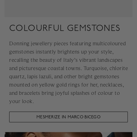
COLOURFUL GEMSTONES
Donning jewellery pieces featuring multicoloured
gemstones instantly brightens up your style,
recalling the beauty of Italy’s vibrant landscapes
and picturesque coastal towns. Turquoise, chlorite
quartz, lapis lazuli, and other bright gemstones
mounted on yellow gold rings for her, necklaces,
and bracelets bring joyful splashes of colour to
your look.
MESMERIZE IN MARCO BICEGO