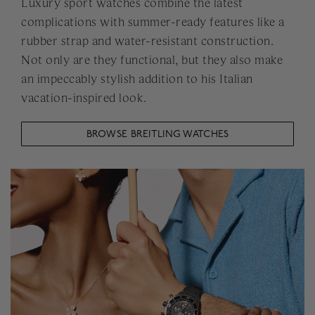
Luxury sport watches combine the latest
complications with summer-ready features like a
rubber strap and water-resistant construction.
Not only are they functional, but they also make
an impeccably stylish addition to his Italian
vacation-inspired look.
BROWSE BREITLING WATCHES