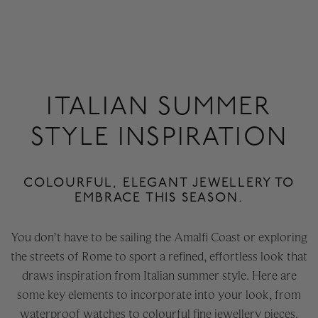
ITALIAN SUMMER
STYLE INSPIRATION
COLOURFUL, ELEGANT JEWELLERY TO
EMBRACE THIS SEASON.
You don’t have to be sailing the Amalfi Coast or exploring
the streets of Rome to sport a refined, effortless look that
draws inspiration from Italian summer style. Here are
some key elements to incorporate into your look, from
waterproof watches to colourful fine jewellery pieces.