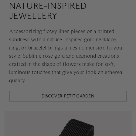
NATURE-INSPIRED
JEWELLERY
Accessorizing flowy linen pieces or a printed
sundress with a nature-inspired gold necklace,
ring, or bracelet brings a fresh dimension to your
style. Sublime rose gold and diamond creations
crafted in the shape of flowers make for soft,
luminous touches that give your look an ethereal
quality.
DISCOVER PETIT GARDEN