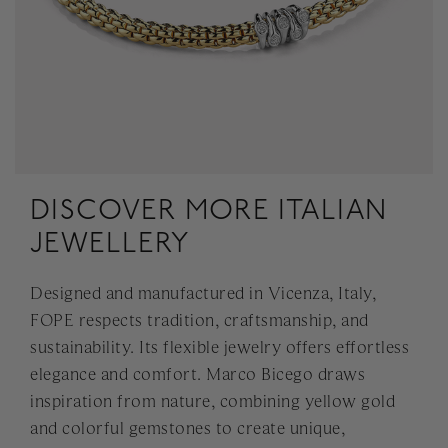
DISCOVER MORE ITALIAN
JEWELLERY
Designed and manufactured in Vicenza, Italy,
FOPE respects tradition, craftsmanship, and
sustainability. Its flexible jewelry offers effortless
elegance and comfort. Marco Bicego draws
inspiration from nature, combining yellow gold
and colorful gemstones to create unique,