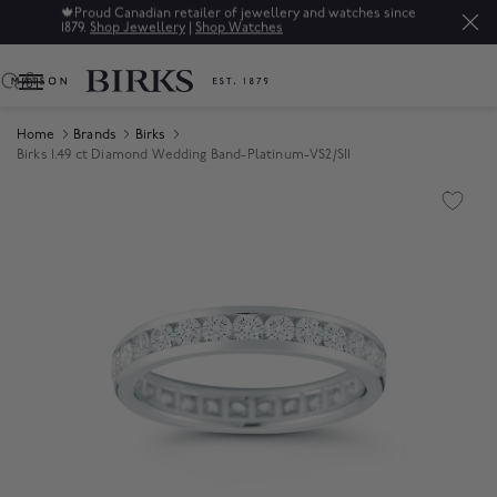
🍁
Proud Canadian retailer of jewellery and watches since
1879.
Shop Jewellery
|
Shop Watches
0
Home
Brands
Birks
Birks 1.49 ct Diamond Wedding Band-Platinum-VS2/SI1
Product Images