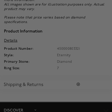
All images shown are for illustration purposes only. Actual
product may vary.
Please note that price varies based on diamond
specifications.
Product Information
Details
Product Number:
450000803321
Style:
Eternity
Primary Stone:
Diamond
Ring Size:
7
Shipping & Returns
SHIPPING
All purchases arrive in a complimentary signature Birks Blue
Box ®. To ensure the satisfaction of parcel reception, all our
packages require a signature upon delivery.
DISCOVER