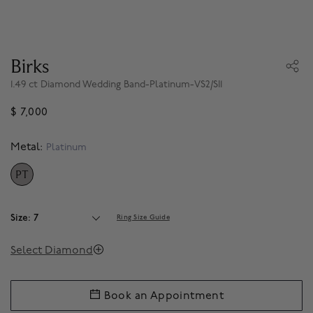
Birks
1.49 ct Diamond Wedding Band-Platinum-VS2/SI1
$ 7,000
Metal:
Platinum
PT
SELECTED
Size: 7
Ring Size Guide
Select Diamond
Book an Appointment