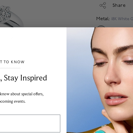
Share
Metal:
18K White 
SELECTED
Size: 6.75
ST TO KNOW
Select Diamond
___________________________________
, Stay Inspired
Financing Avail
Apply
 know about special offers,
Add
pcoming events.
The Birks jewellery g
to the highest possibl
Images are for illustr