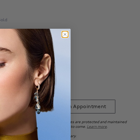
Gold
Ring Size Guide
able with
.*
 to Bag
Book an Appointment
uarantee ensures that your beautiful pieces are protected and maintained
e standards, so you can enjoy it for years to come.
Learn more
.
ation purposes only. Actual product may vary.