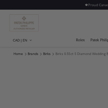
🍁
Proud Canad
Rolex
Patek Phili
CAD
|
EN
Home
Brands
Birks
Birks 0.55ct 5 Diamond Wedding
Product Images