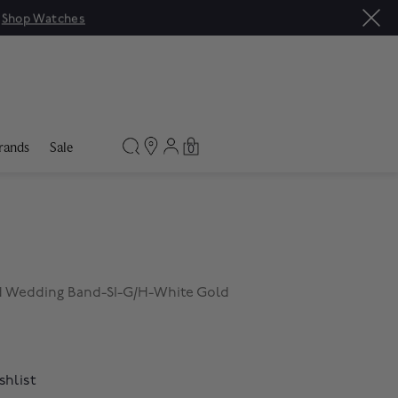
|
Shop Watches
rands
Sale
0
d Wedding Band-SI-G/H-White Gold
shlist