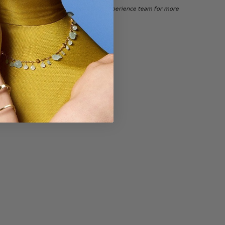
 of Canada, please
contact
our Client Experience team for more