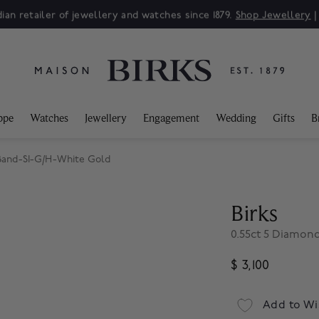
ian retailer of jewellery and watches since 1879.
Shop Jewellery
ppe
Watches
Jewellery
Engagement
Wedding
Gifts
B
 Band-SI-G/H-White Gold
Birks
0.55ct 5 Diamon
$ 3,100
Add to Wi