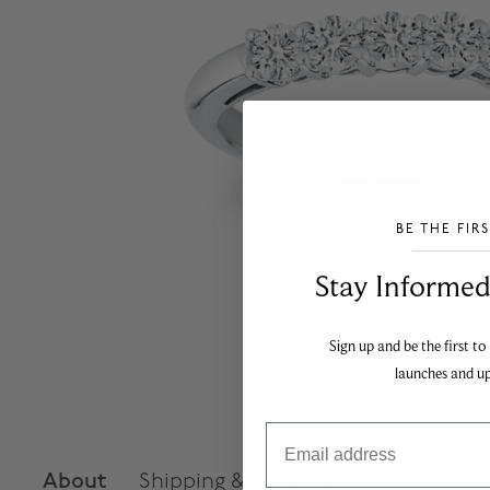
BE THE FIR
___________________________________
Stay Informed​
Sign up and be the first to
launches and u
Email
About
Shipping & Returns