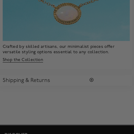
Crafted by skilled artisans, our minimalist pieces offer
versatile styling options essential to any collection.
Shop the Collection
Shipping & Returns
SHIPPING
All purchases arrive in a complimentary signature Birks Blue
Box ®. To ensure the satisfaction of parcel reception, all our
packages require a signature upon delivery.
Enjoy free standard shipping within Canada. To ensure the
satisfaction of parcel reception, all our packages require
signature upon delivery. The estimated delivery time is 2 to 5