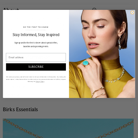
About
Each bead is polished to perfection, forming a chain that
blends simplicity with lasting strength. Designed for
BE THE FIRST TO KNOW
durability and a clean, radiant finish.
______________________________________________________________________
Stay Informed​, Stay Inspired
Sign up and be the first to know about special offers,
18k yellow gold.
launches and upcoming events.
Email
Product Information
SUBSCRIBE
Details
Product Number:
14663-CO
We value your privacy and will never share or sell your information to third parties. By clicking the
button above, I allow Maison Birks to collect and use my personal information to fulfill my request
following the
Privacy Policy
Collection:
Birks Essentials
Material:
18k Yellow Gold
Birks Essentials