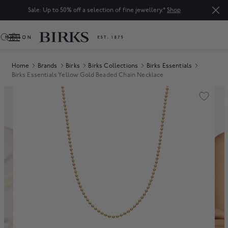
Sale: Up to 50% off a selection of fine jewellery.*
Shop
0
Home
Brands
Birks
Birks Collections
Birks Essentials
Birks Essentials Yellow Gold Beaded Chain Necklace
Product Images