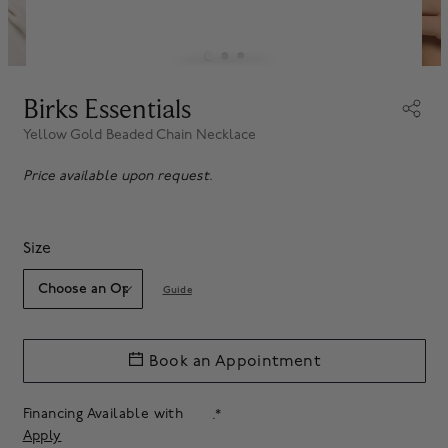
Birks Essentials
Yellow Gold Beaded Chain Necklace
Price available upon request.
Size
Guide
Book an Appointment
Financing Available with
.*
Apply