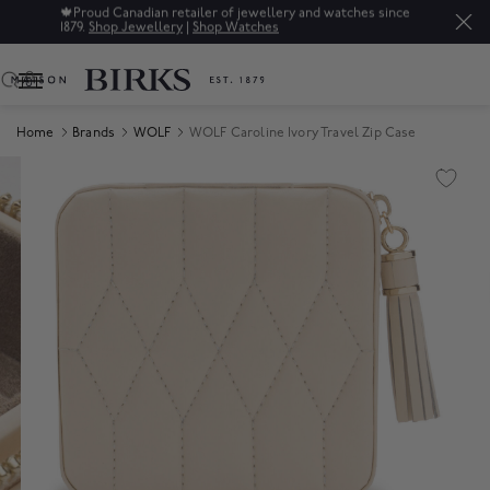
🍁
Proud Canadian retailer of jewellery and watches since
1879.
Shop Jewellery
|
Shop Watches
0
Home
Brands
WOLF
WOLF Caroline Ivory Travel Zip Case
Product Images