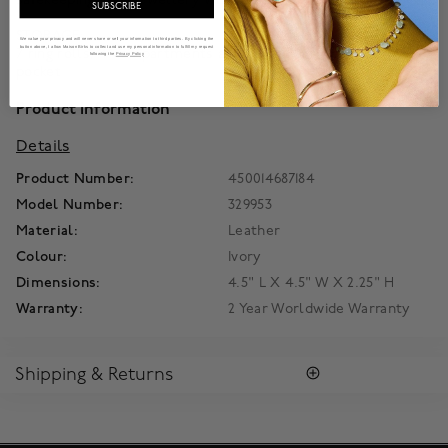
SUBSCRIBE
STORAGE:
We value your privacy and will never share or sell your information to third parties. By clicking the
button above, I allow Maison Birks to collect and use my personal information to fulfill my request
7 ring rolls, 4 compartments and 3 necklace hooks with
following the
Privacy Policy
pocket
Product Information
Details
Product Number:
450014687184
Model Number:
329953
Material:
Leather
Colour:
Ivory
Dimensions:
4.5" L X 4.5" W X 2.25" H
Warranty:
2 Year Worldwide Warranty
Shipping & Returns
SHIPPING
Enjoy free standard shipping within Canada. To ensure the